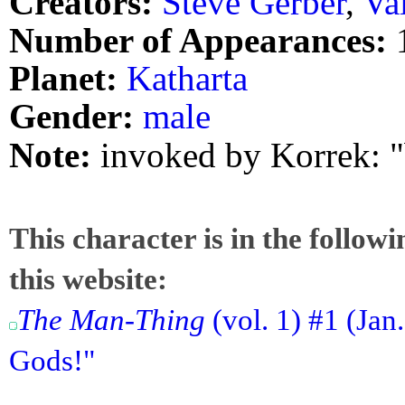
Creators:
Steve Gerber
,
Va
Number of Appearances:
Planet:
Katharta
Gender:
male
Note:
invoked by Korrek: "
This character is in the follow
this website:
The Man-Thing
(vol. 1) #1 (Jan.
Gods!"