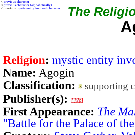
<
previous character
<
previous character (alphabetically)
The Religio
< previous
mystic entity invoked character
A
Religion
:
mystic entity in
Name:
Agogin
Classification:
supporting 
Publisher(s):
First Appearance:
The Ma
"Battle for the Palace of th