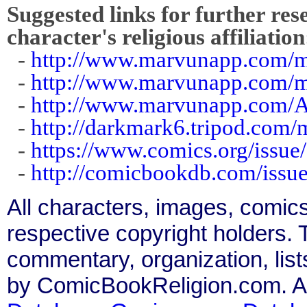
Suggested links for further res
character's religious affiliation
-
http://www.marvunapp.com/m
-
http://www.marvunapp.com/m
-
http://www.marvunapp.com/A
-
http://darkmark6.tripod.com/
-
https://www.comics.org/issue
-
http://comicbookdb.com/iss
All characters, images, comics
respective copyright holders. T
commentary, organization, list
by ComicBookReligion.com. All