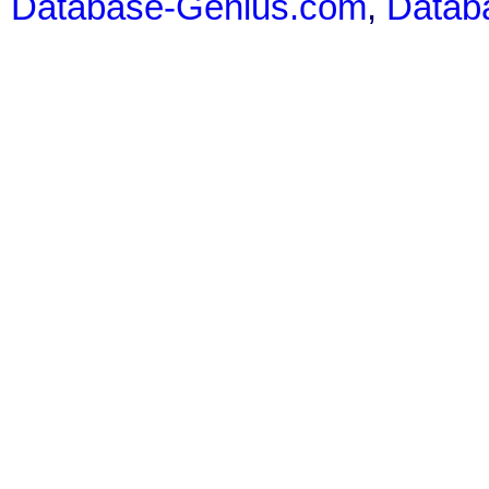
Database-Genius.com
,
Datab