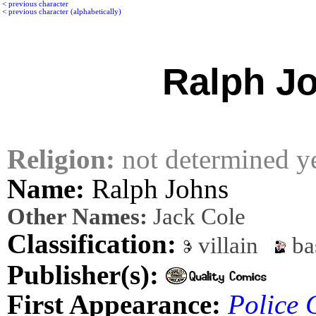
<
previous character
<
previous character (alphabetically)
Ralph J
Religion:
not determined y
Name:
Ralph Johns
Other Names:
Jack Cole
Classification:
villain
ba
Publisher(s):
First Appearance:
Police 