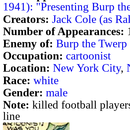
1941): "Presenting Burp th
Creators:
Jack Cole (as Ra
Number of Appearances:
Enemy of:
Burp the Twerp
Occupation:
cartoonist
Location:
New York City
,
Race:
white
Gender:
male
Note:
killed football player
line