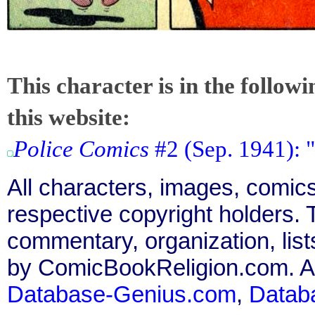
This character is in the follow
this website:
Police Comics
#2 (Sep. 1941): 
All characters, images, comics
respective copyright holders. T
commentary, organization, list
by ComicBookReligion.com. All
Database-Genius.com
,
Datab