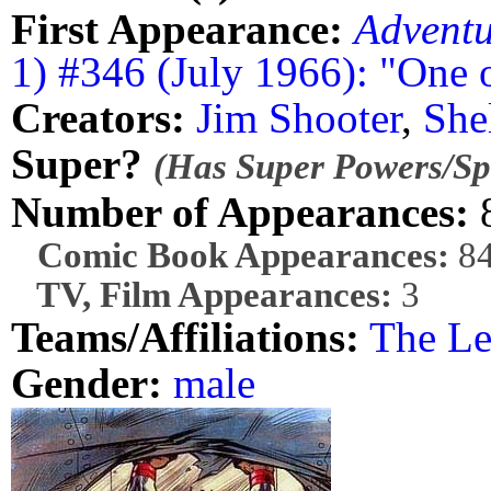
First Appearance:
Advent
1) #346 (July 1966): "One o
Creators:
Jim Shooter
,
She
Super?
(Has Super Powers/Spe
Number of Appearances:
Comic Book Appearances:
8
TV, Film Appearances:
3
Teams/Affiliations:
The Le
Gender:
male