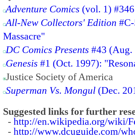
Adventure Comics
(vol. 1) #346
All-New Collectors' Edition
#C-5
Massacre"
DC Comics Presents
#43 (Aug. 1
Genesis
#1 (Oct. 1997): "Reson
Justice Society of America
Superman Vs. Mongul
(Dec. 201
Suggested links for further res
-
http://en.wikipedia.org/wiki/
-
http://www.dcuguide.com/wh