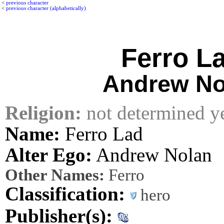
<
previous character
<
previous character (alphabetically)
Ferro L
Andrew No
Religion:
not determined y
Name:
Ferro Lad
Alter Ego:
Andrew Nolan
Other Names:
Ferro
Classification:
hero
Publisher(s):