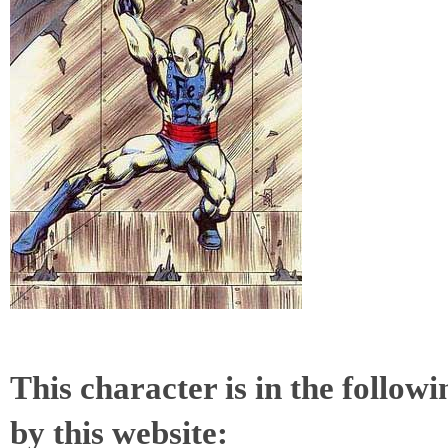
This character is in the follow
by this website: