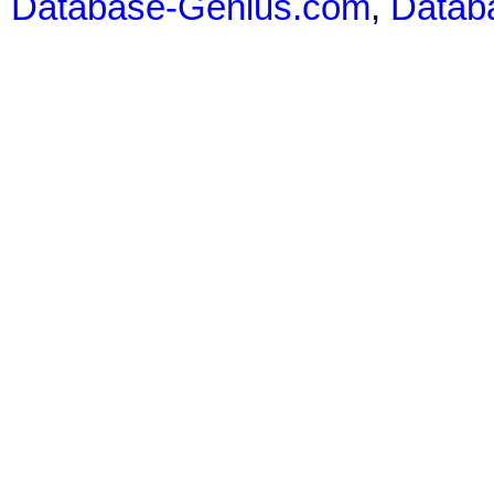
Database-Genius.com
,
Datab