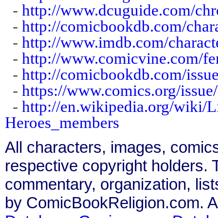
-
http://www.dcuguide.com/ch
-
http://comicbookdb.com/char
-
http://www.imdb.com/charact
-
http://www.comicvine.com/fe
-
http://comicbookdb.com/iss
-
https://www.comics.org/issue
-
http://en.wikipedia.org/wiki
Heroes_members
All characters, images, comics
respective copyright holders. T
commentary, organization, list
by ComicBookReligion.com. All