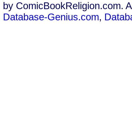
by ComicBookReligion.com. All
Database-Genius.com
,
Datab