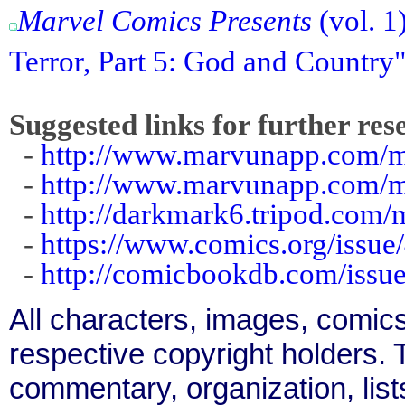
Marvel Comics Presents
(vol. 1
Terror, Part 5: God and Country
Suggested links for further res
-
http://www.marvunapp.com/m
-
http://www.marvunapp.com/ma
-
http://darkmark6.tripod.com/
-
https://www.comics.org/issue
-
http://comicbookdb.com/iss
All characters, images, comics
respective copyright holders. T
commentary, organization, list