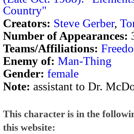
Country"
Creators:
Steve Gerber
,
To
Number of Appearances:
Teams/Affiliations:
Freedo
Enemy of:
Man-Thing
Gender:
female
Note:
assistant to Dr. McD
This character is in the follow
this website: