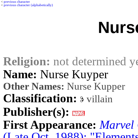
<
previous character
<
previous character (alphabetically)
Nurs
Religion:
not determined y
Name:
Nurse Kuyper
Other Names:
Nurse Kupper
Classification:
villain
Publisher(s):
First Appearance:
Marvel 
(Late Oct. 1988): "Elements