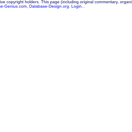
ive copyright holders. This page (including original commentary, organiz
se-Genius.com
,
Database-Design.org
.
Login...