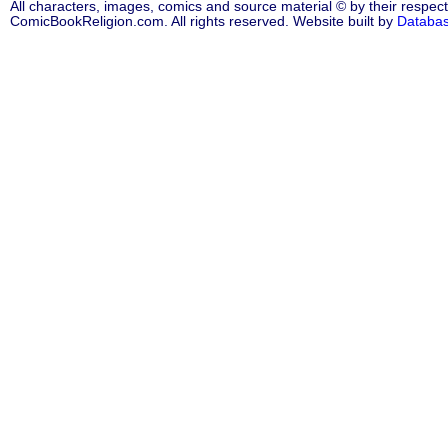
All characters, images, comics and source material © by their respect
ComicBookReligion.com. All rights reserved. Website built by
Databa