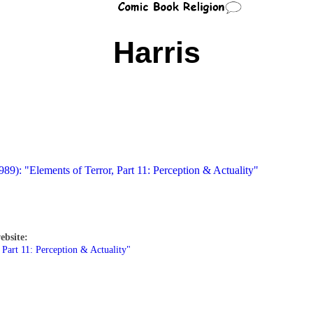
Harris
989): "Elements of Terror, Part 11: Perception & Actuality"
ebsite:
 Part 11: Perception & Actuality"