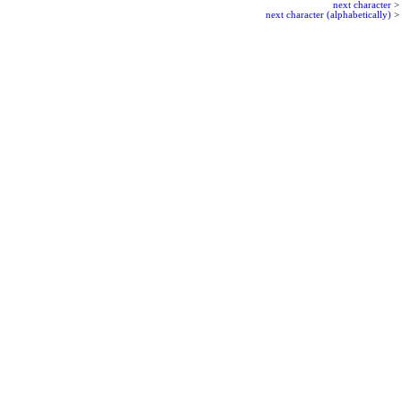
next character
>
next character (alphabetically)
>