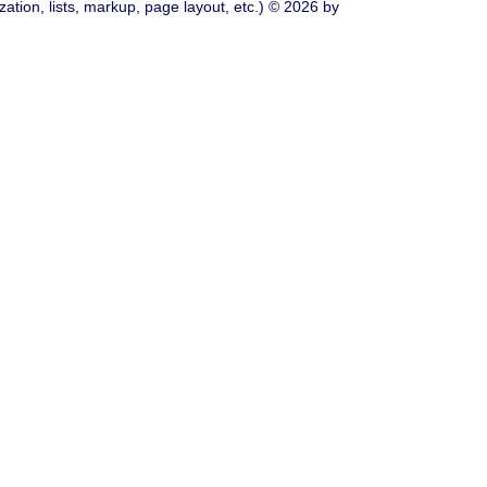
ation, lists, markup, page layout, etc.) © 2026 by