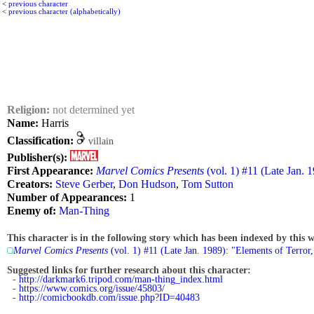
<
previous character
<
previous character (alphabetically)
Religion:
not determined yet
Name:
Harris
Classification:
villain
Publisher(s):
First Appearance:
Marvel Comics Presents
(vol. 1) #11 (Late Jan. 1
Creators:
Steve Gerber
,
Don Hudson
,
Tom Sutton
Number of Appearances:
1
Enemy of:
Man-Thing
This character is in the following story which has been indexed by this w
Marvel Comics Presents
(vol. 1) #11 (Late Jan. 1989): "Elements of Terror,
Suggested links for further research about this character:
-
http://darkmark6.tripod.com/man-thing_index.html
-
https://www.comics.org/issue/45803/
-
http://comicbookdb.com/issue.php?ID=40483