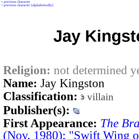
<
previous character
<
previous character (alphabetically)
Jay Kingst
Religion:
not determined y
Name:
Jay Kingston
Classification:
villain
Publisher(s):
First Appearance:
The Bra
(Nov. 1980): "Swift Wing 