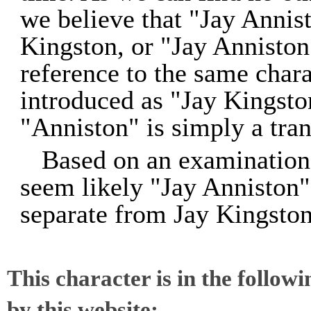
we believe that "Jay Annist
Kingston, or "Jay Anniston
reference to the same char
introduced as "Jay Kingsto
"Anniston" is simply a tran
Based on an examination 
seem likely "Jay Anniston" 
separate from Jay Kingston
This character is in the follow
by this website: