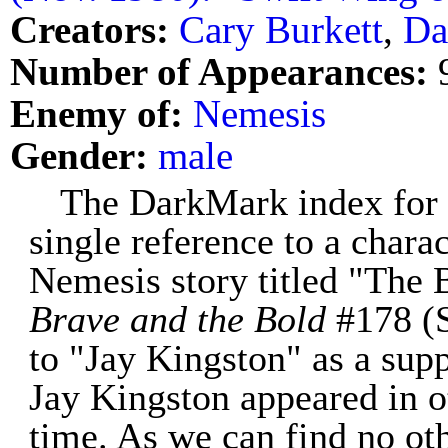
Creators:
Cary Burkett
,
Da
Number of Appearances:
Enemy of:
Nemesis
Gender:
male
The DarkMark index for 
single reference to a chara
Nemesis story titled "The 
Brave and the Bold
#178 (S
to "Jay Kingston" as a supp
Jay Kingston appeared in o
time. As we can find no oth