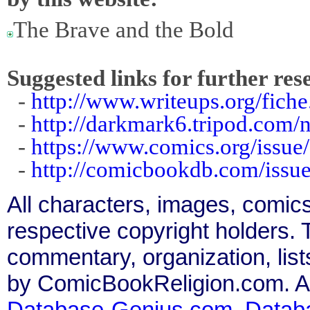
The Brave and the Bold
Suggested links for further res
-
http://www.writeups.org/fich
-
http://darkmark6.tripod.com/
-
https://www.comics.org/issue
-
http://comicbookdb.com/iss
All characters, images, comics
respective copyright holders. T
commentary, organization, list
by ComicBookReligion.com. All
Database-Genius.com
,
Datab