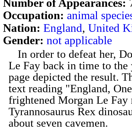
Number of Appearances:
Occupation:
animal specie
Nation:
England
,
United 
Gender:
not applicable
In order to defeat her, 
Le Fay back in time to the
page depicted the result. T
text reading "England, One
frightened Morgan Le Fay 
Tyrannosaurus Rex dinosaur
about seven cavemen.