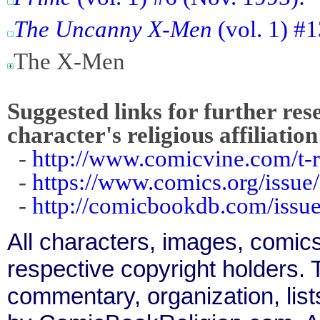
The Uncanny X-Men
(vol. 1) #1
The X-Men
Suggested links for further res
character's religious affiliation
-
http://www.comicvine.com/t-
-
https://www.comics.org/issue
-
http://comicbookdb.com/iss
All characters, images, comics
respective copyright holders. T
commentary, organization, list