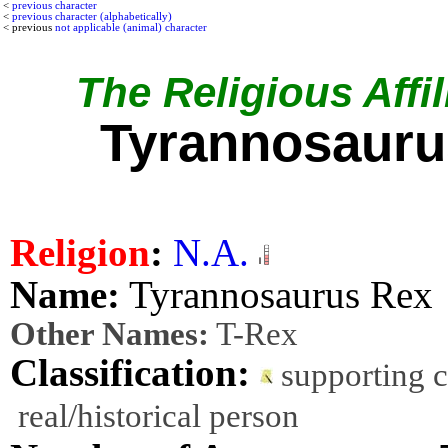
<
previous character
<
previous character (alphabetically)
< previous
not applicable (animal) character
The Religious Affil
Tyrannosauru
Religion
:
N.A.
Name:
Tyrannosaurus Rex
Other Names:
T-Rex
Classification:
supporting 
real/historical person