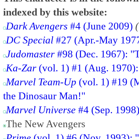
indexed by this website:
Dark Avengers
#4 (June 2009)
DC Special
#27 (Apr.-May 1977)
Judomaster
#98 (Dec. 1967): "T
Ka-Zar
(vol. 1) #1 (Aug. 1970)
Marvel Team-Up
(vol. 1) #19 (
the Dinosaur Man!"
Marvel Universe
#4 (Sep. 1998)
The New Avengers
Prime
(vol. 1) #6 (Nov. 1993):