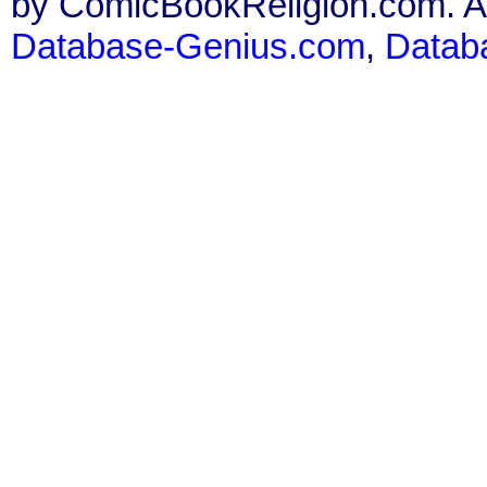
by ComicBookReligion.com. All
Database-Genius.com
,
Datab