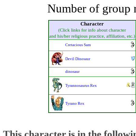
Number of group 
Character
(Click links for info about character
and his/her religious practice, affiliation, etc.)
Cretacious Sam
Devil Dinosaur
dinosaur
Tyrannosaurus Rex
Tyrano Rex
This character is in the follow