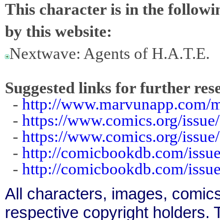
This character is in the follow
by this website:
Nextwave: Agents of H.A.T.E.
Suggested links for further res
-
http://www.marvunapp.com/m
-
https://www.comics.org/issue
-
https://www.comics.org/issue
-
http://comicbookdb.com/iss
-
http://comicbookdb.com/iss
All characters, images, comics
respective copyright holders. T