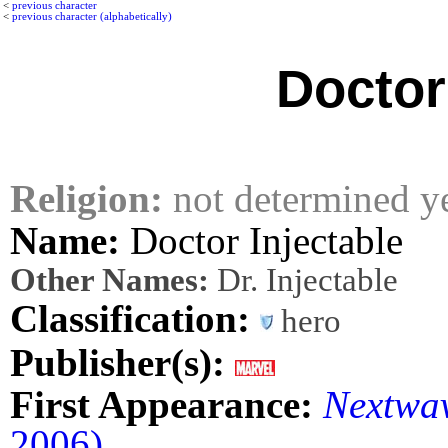
<
previous character
<
previous character (alphabetically)
Doctor
Religion:
not determined y
Name:
Doctor Injectable
Other Names:
Dr. Injectable
Classification:
hero
Publisher(s):
First Appearance:
Nextwav
2006)