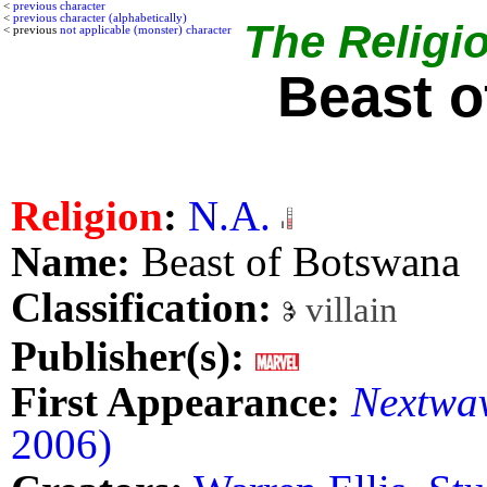
<
previous character
<
previous character (alphabetically)
The Religio
< previous
not applicable (monster) character
Beast 
Religion
:
N.A.
Name:
Beast of Botswana
Classification:
villain
Publisher(s):
First Appearance:
Nextwav
2006)