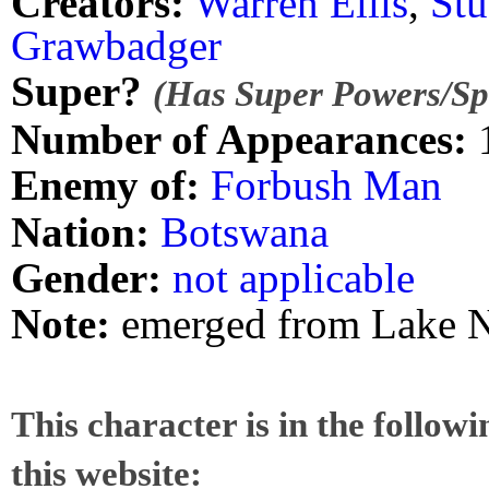
Creators:
Warren Ellis
,
St
Grawbadger
Super?
(Has Super Powers/Spe
Number of Appearances:
Enemy of:
Forbush Man
Nation:
Botswana
Gender:
not applicable
Note:
emerged from Lake 
This character is in the follow
this website: