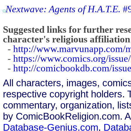
Nextwave: Agents of H.A.T.E.
#9
Suggested links for further res
character's religious affiliation
-
http://www.marvunapp.com/m
-
https://www.comics.org/issue
-
http://comicbookdb.com/iss
All characters, images, comics
respective copyright holders. T
commentary, organization, list
by ComicBookReligion.com. All
Database-Genius.com
,
Datab