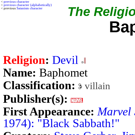
<
previous character
<
previous character (alphabetically)
The Religio
< previous
Satanism character
Ba
Religion
:
Devil
Name:
Baphomet
Classification:
villain
Publisher(s):
First Appearance:
Marvel 
1974): "Black Sabbath!"