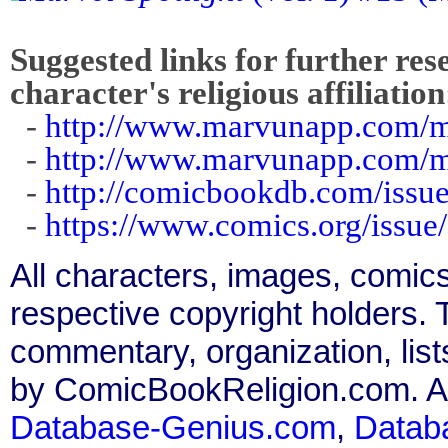
Suggested links for further res
character's religious affiliation
-
http://www.marvunapp.com/m
-
http://www.marvunapp.com/m
-
http://comicbookdb.com/iss
-
https://www.comics.org/issue
All characters, images, comics
respective copyright holders. T
commentary, organization, list
by ComicBookReligion.com. All
Database-Genius.com
,
Datab