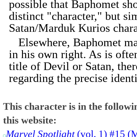
possible that Baphomet shou
distinct "character," but s
Satan/Marduk Kurios chara
Elsewhere, Baphomet may
in his own right. As is ofte
title of Devil or Satan, th
regarding the precise iden
This character is in the follow
this website:
Marvel Spotlight
(vol. 1) #15 (