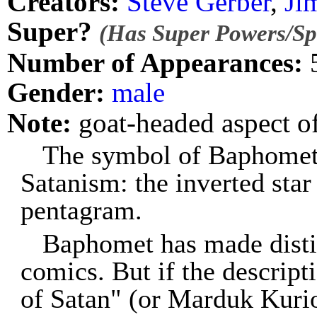
Creators:
Steve Gerber
,
Ji
Super?
(Has Super Powers/Spe
Number of Appearances:
Gender:
male
Note:
goat-headed aspect o
The symbol of Baphomet
Satanism: the inverted star 
pentagram.
Baphomet has made disti
comics. But if the descript
of Satan" (or Marduk Kurios)