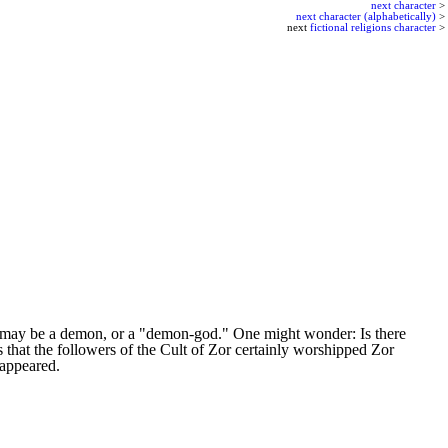
next character
>
next character (alphabetically)
>
next
fictional religions character
>
f?) may be a demon, or a "demon-god." One might wonder: Is there
that the followers of the Cult of Zor certainly worshipped Zor
 appeared.