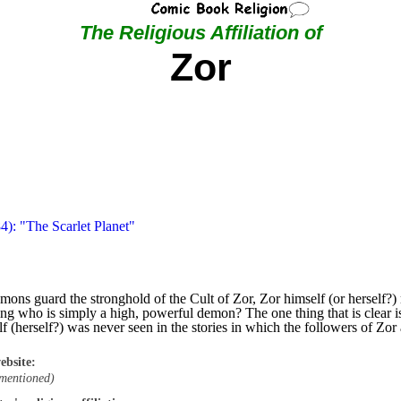
The Religious Affiliation of
Zor
4): "The Scarlet Planet"
demons guard the stronghold of the Cult of Zor, Zor himself (or hersel
 who is simply a high, powerful demon? The one thing that is clear is 
 (herself?) was never seen in the stories in which the followers of Zor
ebsite:
mentioned)