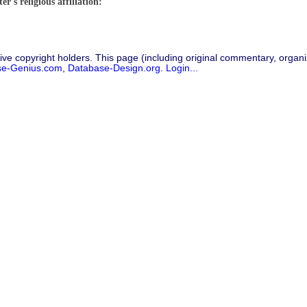
r's religious affiliation:
ive copyright holders. This page (including original commentary, organiz
se-Genius.com
,
Database-Design.org
.
Login...