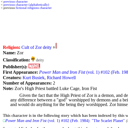
<
previous character
<
previous character (alphabetically)
< previous
fictional religions character
Religion
:
Cult of Zor deity
Name:
Zor
Classification:
deity
Publisher(s):
First Appearance:
Power Man and Iron Fist
(vol. 1) #102 (Feb. 198
Creators:
Kurt Busiek
,
Richard Howell
Number of Appearances:
2
Note:
Zor's High Priest battled Luke Cage, Iron Fist
Given the fact that the High Priest of Zor is a demon, and 
any difference between a "god" worshipped by demons and a being
and would do anything for the being they worshipped. Zor himself
This character is in the following story which has been indexed by this w
Power Man and Iron Fist
(vol. 1) #102 (Feb. 1984): "The Scarlet Planet"
(