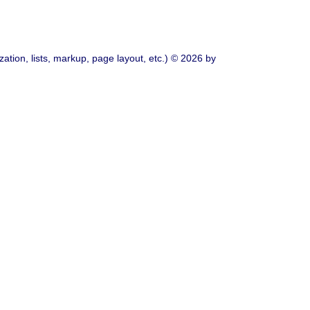
ation, lists, markup, page layout, etc.) © 2026 by