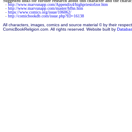
Suggested links for further research about this character and the characte
-
http://www.marvunapp.com/Appendix4/highpriestofzor.htm
-
http://www.marvunapp.com/master/hfhn.htm
-
https://www.comics.org/issue/106062/
-
http://comicbookdb.com/issue.php?ID=16138
All characters, images, comics and source material © by their respect
ComicBookReligion.com. All rights reserved. Website built by
Databa