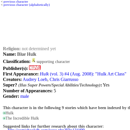
<
previous character
<
previous character (alphabetically)
Religion:
not determined yet
Name:
Blue Hulk
Classification:
supporting character
Publisher(s):
First Appearance:
Hulk
(vol. 3) #4 (Aug. 2008): "Hulk Art Class"
Creators:
Audrey Loeb
,
Chris Giarrusso
Super?
:
Yes
(Has Super Powers/Special Abilities/Technology)
Number of Appearances:
5
Gender:
male
This character is in the following 9 stories which have been indexed by t
Hulk
The Incredible Hulk
Suggested links for further research about this character: