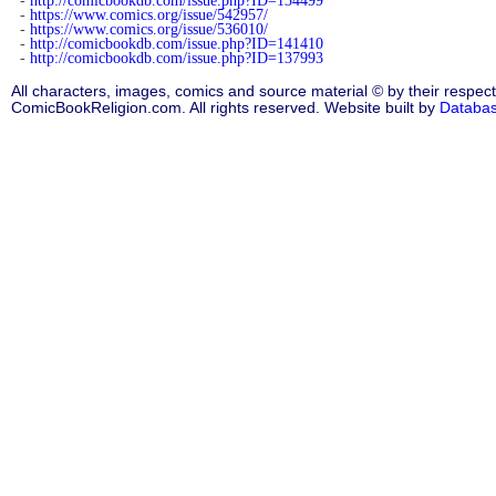
-
http://comicbookdb.com/issue.php?ID=134499
-
https://www.comics.org/issue/542957/
-
https://www.comics.org/issue/536010/
-
http://comicbookdb.com/issue.php?ID=141410
-
http://comicbookdb.com/issue.php?ID=137993
All characters, images, comics and source material © by their respect
ComicBookReligion.com. All rights reserved. Website built by
Databa