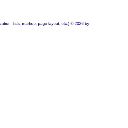
ation, lists, markup, page layout, etc.) © 2026 by