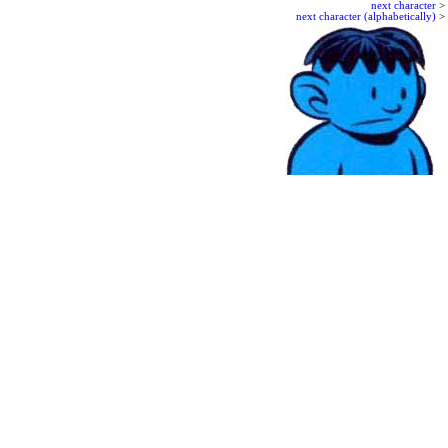
next character
>
next character (alphabetically)
>