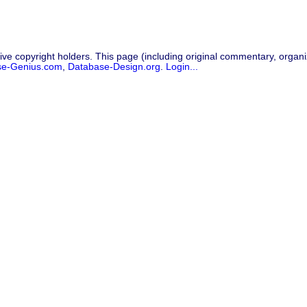
ive copyright holders. This page (including original commentary, organiz
se-Genius.com
,
Database-Design.org
.
Login...