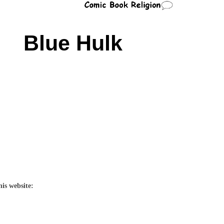
Blue Hulk
his website: