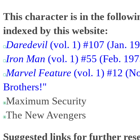
This character is in the follow
indexed by this website:
Daredevil
(vol. 1) #107 (Jan. 1
Iron Man
(vol. 1) #55 (Feb. 19
Marvel Feature
(vol. 1) #12 (No
Brothers!"
Maximum Security
The New Avengers
Suggested links for further res