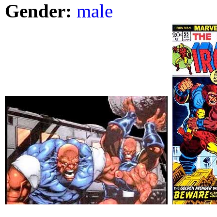
Gender:
male