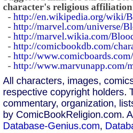
character's religious affiliation
-
http://en.wikipedia.org/wiki
-
http://marvel.com/universe/B
-
http://marvel.wikia.com/Bloo
-
http://comicbookdb.com/char
-
http://www.comicboards.com/
-
http://www.marvunapp.com/m
All characters, images, comics
respective copyright holders. T
commentary, organization, list
by ComicBookReligion.com. All
Database-Genius.com
,
Datab