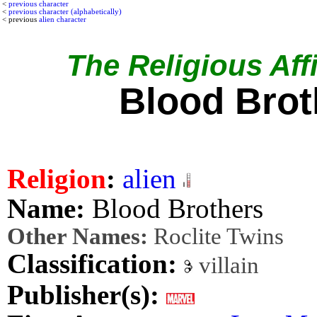
<
previous character
<
previous character (alphabetically)
< previous
alien character
The Religious Affi
Blood Brot
Religion
:
alien
Name:
Blood Brothers
Other Names:
Roclite Twins
Classification:
villain
Publisher(s):