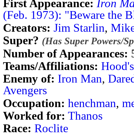
First Appearance:
Iron M
(Feb. 1973): "Beware the B
Creators:
Jim Starlin
,
Mike
Super?
(Has Super Powers/Spe
Number of Appearances:
Teams/Affiliations:
Hood'
Enemy of:
Iron Man
,
Dared
Avengers
Occupation:
henchman
,
me
Worked for:
Thanos
Race:
Roclite