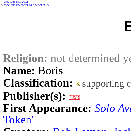
<
previous character
<
previous character (alphabetically)
Religion:
not determined y
Name:
Boris
Classification:
supporting 
Publisher(s):
First Appearance:
Solo Av
Token"