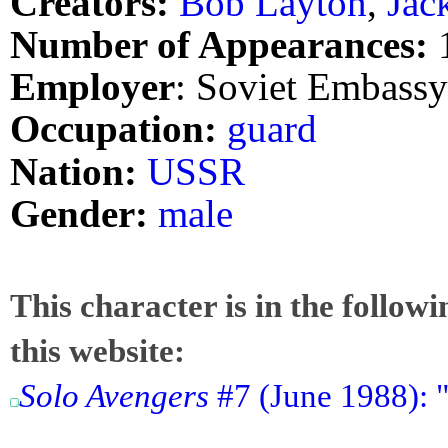
Creators:
Bob Layton
,
Jac
Number of Appearances:
Employer
: Soviet Embassy
Occupation:
guard
Nation:
USSR
Gender:
male
This character is in the follow
this website:
Solo Avengers
#7 (June 1988): 