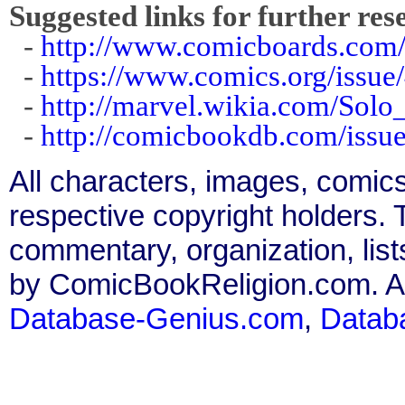
Suggested links for further res
-
http://www.comicboards.com/
-
https://www.comics.org/issue
-
http://marvel.wikia.com/Sol
-
http://comicbookdb.com/iss
All characters, images, comics
respective copyright holders. T
commentary, organization, list
by ComicBookReligion.com. All
Database-Genius.com
,
Datab