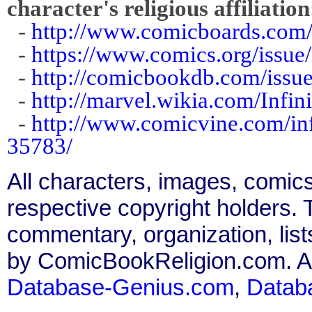
character's religious affiliation
-
http://www.comicboards.com/
-
https://www.comics.org/issue
-
http://comicbookdb.com/iss
-
http://marvel.wikia.com/Infi
-
http://www.comicvine.com/in
35783/
All characters, images, comics
respective copyright holders. T
commentary, organization, list
by ComicBookReligion.com. All
Database-Genius.com
,
Datab