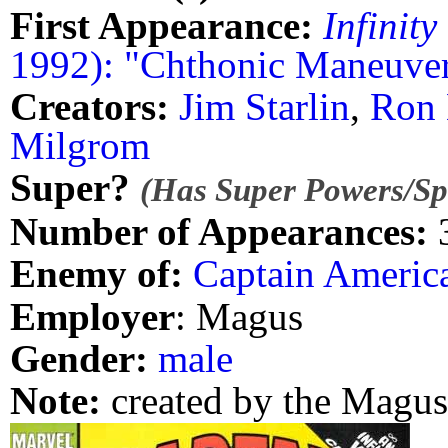
First Appearance:
Infinity
1992): "Chthonic Maneuve
Creators:
Jim Starlin
,
Ron
Milgrom
Super?
(Has Super Powers/Spe
Number of Appearances:
Enemy of:
Captain Americ
Employer
: Magus
Gender:
male
Note:
created by the Magus