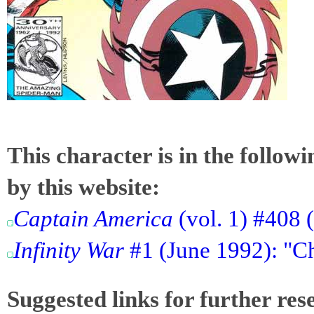
This character is in the follow
by this website:
Captain America
(vol. 1) #408 
Infinity War
#1 (June 1992): "C
Suggested links for further res