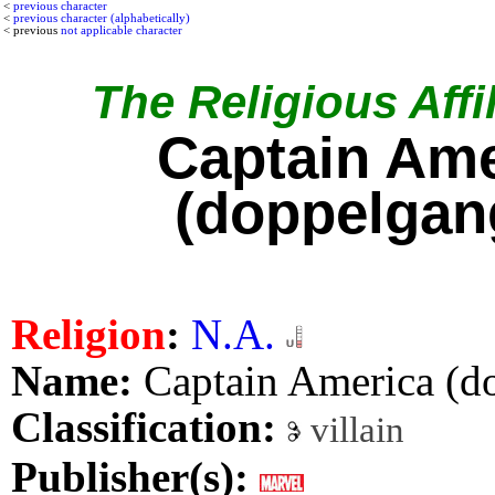
<
previous character
<
previous character (alphabetically)
< previous
not applicable character
The Religious Affil
Captain Ame
(doppelgan
Religion
:
N.A.
Name:
Captain America (d
Classification:
villain
Publisher(s):