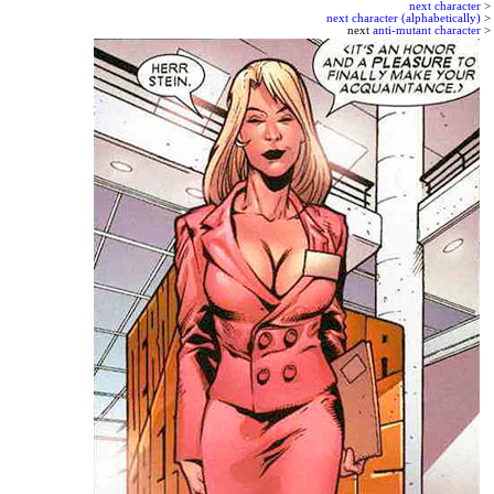
next character
>
next character (alphabetically)
>
next
anti-mutant character
>