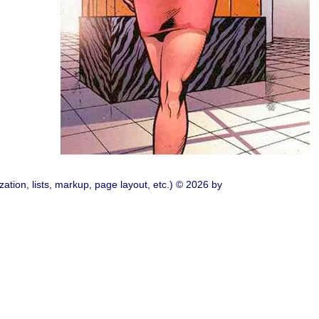
ation, lists, markup, page layout, etc.) © 2026 by