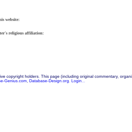
his website:
r's religious affiliation:
ive copyright holders. This page (including original commentary, organiz
se-Genius.com
,
Database-Design.org
.
Login...