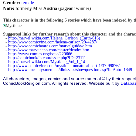
Gender:
female
Note:
formerly Miss Austria (pageant winner)
This character is in the following 5 stories which have been indexed by t
Mystique
Suggested links for further research about this character and the characte
-
http://marvel.wikia.com/Helena_Carlson_(Earth-616)
-
http://www.comicvine.com/helena-carlson/29-4287/
-
http://www.comicboards.com/marvelguide/c.htm
-
http://www.marvunapp.com/master/dendes.htm
-
https://www.comics.org/issue/220666
-
http://comicbookdb.com/issue.php?ID=23111
-
http://marvel.wikia.com/Mystique_Vol_1_14
-
http://www.comicvine.com/mystique-unnatural-part-1/37-99876/
-
http://www.uncannyxmen.net/db/issues/showquestion.asp?fldAuto=1849
All characters, images, comics and source material © by their respect
ComicBookReligion.com. All rights reserved. Website built by
Databa