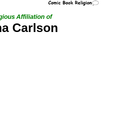
ious Affiliation of
na Carlson