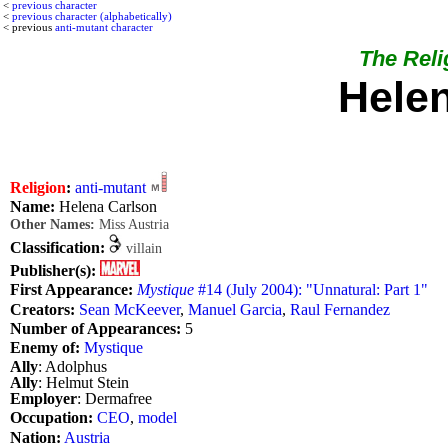
<
previous character
<
previous character (alphabetically)
< previous
anti-mutant character
The Relig
Hele
Religion
:
anti-mutant
Name:
Helena Carlson
Other Names:
Miss Austria
Classification:
villain
Publisher(s):
First Appearance:
Mystique
#14 (July 2004): "Unnatural: Part 1"
Creators:
Sean McKeever
,
Manuel Garcia
,
Raul Fernandez
Number of Appearances:
5
Enemy of:
Mystique
Ally
: Adolphus
Ally
: Helmut Stein
Employer
: Dermafree
Occupation:
CEO
,
model
Nation:
Austria