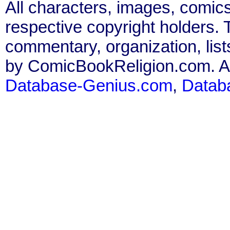
All characters, images, comics
respective copyright holders. T
commentary, organization, list
by ComicBookReligion.com. All
Database-Genius.com
,
Datab