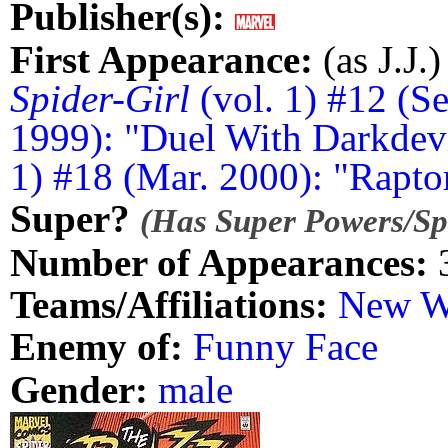
Publisher(s):
First Appearance:
(as J.J.)
Spider-Girl
(vol. 1) #12 (Se
1999): "Duel With Darkdevi
1) #18 (Mar. 2000): "Raptor
Super?
(Has Super Powers/Spe
Number of Appearances:
Teams/Affiliations:
New W
Enemy of:
Funny Face
Gender:
male