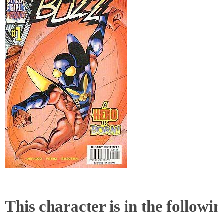
This character is in the follow