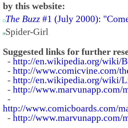
by this website:
The Buzz
#1 (July 2000): "Come
Spider-Girl
Suggested links for further res
-
http://en.wikipedia.org/wiki/
-
http://www.comicvine.com/th
-
http://en.wikipedia.org/wik
-
http://www.marvunapp.com/m
-
http://www.comicboards.com/
-
http://www.marvunapp.com/m