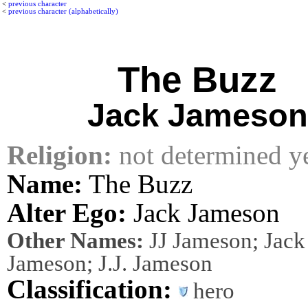
<
previous character
<
previous character (alphabetically)
The Buzz
Jack Jameson
Religion:
not determined y
Name:
The Buzz
Alter Ego:
Jack Jameson
Other Names:
JJ Jameson; Jack 
Jameson; J.J. Jameson
Classification:
hero