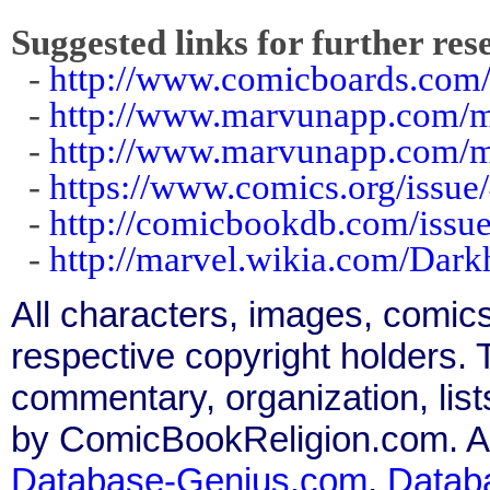
Suggested links for further res
-
http://www.comicboards.com/
-
http://www.marvunapp.com/m
-
http://www.marvunapp.com/
-
https://www.comics.org/issue
-
http://comicbookdb.com/iss
-
http://marvel.wikia.com/Da
All characters, images, comics
respective copyright holders. T
commentary, organization, list
by ComicBookReligion.com. All
Database-Genius.com
,
Datab