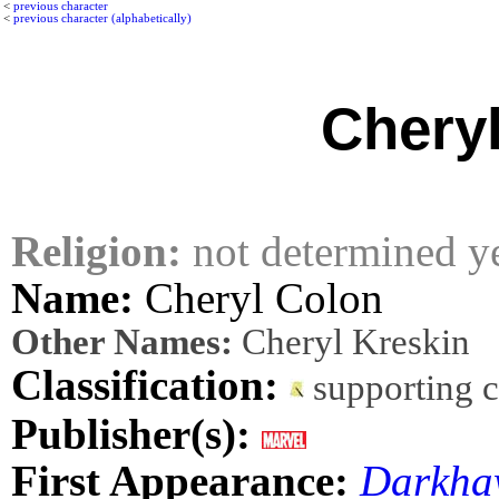
<
previous character
<
previous character (alphabetically)
Chery
Religion:
not determined y
Name:
Cheryl Colon
Other Names:
Cheryl Kreskin
Classification:
supporting 
Publisher(s):
First Appearance:
Darkha