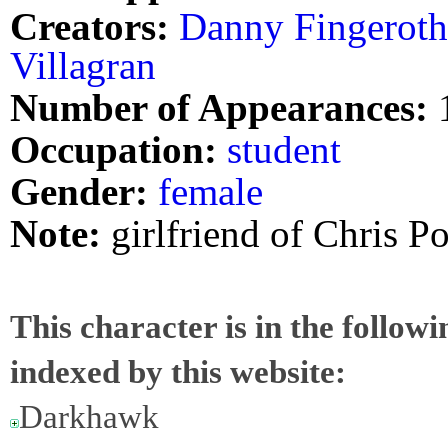
Creators:
Danny Fingeroth
Villagran
Number of Appearances:
Occupation:
student
Gender:
female
Note:
girlfriend of Chris 
This character is in the follow
indexed by this website:
Darkhawk