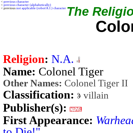
<
previous character
<
previous character (alphabetically)
The Religio
< previous
not applicable (robot/A.I.) character
Colo
Religion
:
N.A.
Name:
Colonel Tiger
Other Names:
Colonel Tiger II
Classification:
villain
Publisher(s):
First Appearance:
Warhea
to Die!"