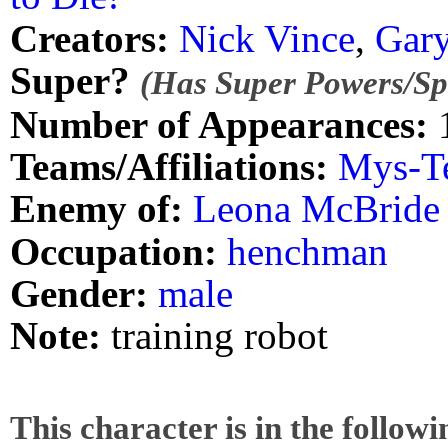
Creators:
Nick Vince
,
Gary
Super?
(Has Super Powers/Spe
Number of Appearances:
Teams/Affiliations:
Mys-T
Enemy of:
Leona McBride
Occupation:
henchman
Gender:
male
Note:
training robot
This character is in the follow