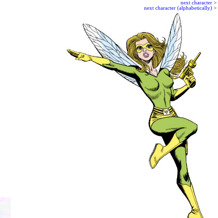
next character
>
next character (alphabetically)
>