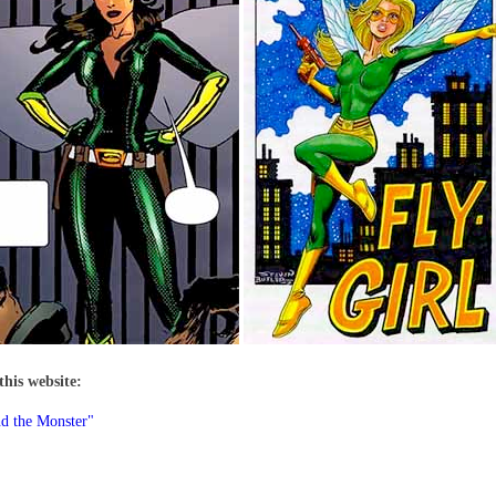
this website:
d the Monster"