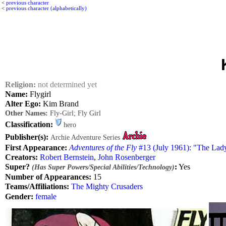
<
previous character
<
previous character (alphabetically)
Religion:
not determined yet
Name:
Flygirl
Alter Ego:
Kim Brand
Other Names:
Fly-Girl; Fly Girl
Classification:
hero
Publisher(s):
Archie Adventure Series
First Appearance:
Adventures of the Fly
#13 (July 1961): "The Lad
Creators:
Robert Bernstein
,
John Rosenberger
Super?
:
Yes
(Has Super Powers/Special Abilities/Technology)
Number of Appearances:
15
Teams/Affiliations:
The Mighty Crusaders
Gender:
female