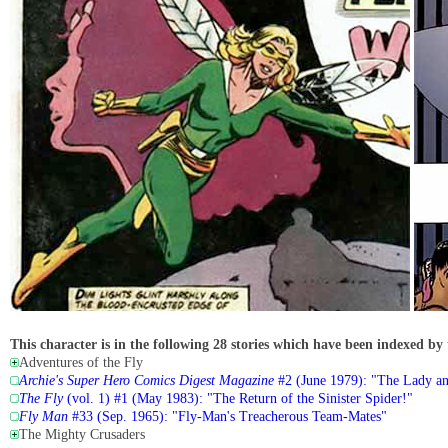
This character is in the following 28 stories which have been indexed by 
Adventures of the Fly
Archie's Super Hero Comics Digest Magazine
#2 (June 1979): "The Lady an
The Fly
(vol. 1) #1 (May 1983): "The Return of the Sinister Spider!"
Fly Man
#33 (Sep. 1965): "Fly-Man's Treacherous Team-Mates"
The Mighty Crusaders