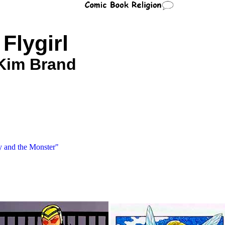
Flygirl
Kim Brand
y and the Monster"