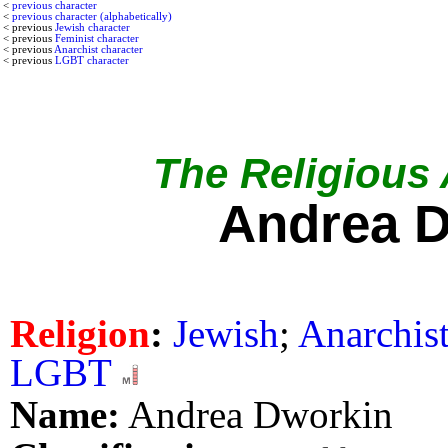
<
previous character
<
previous character (alphabetically)
< previous
Jewish character
< previous
Feminist character
< previous
Anarchist character
< previous
LGBT character
The Religious A
Andrea 
Religion
:
Jewish
;
Anarchis
LGBT
Name:
Andrea Dworkin