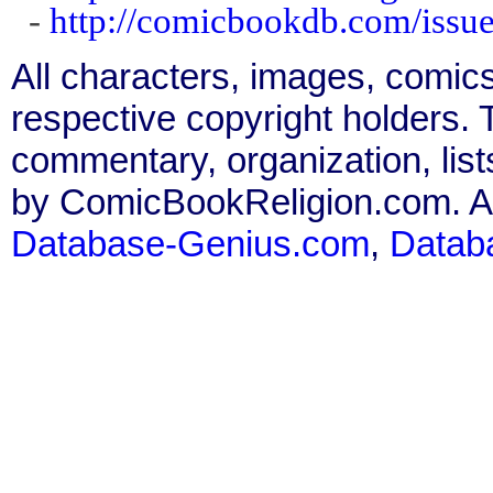
-
http://comicbookdb.com/iss
All characters, images, comics
respective copyright holders. T
commentary, organization, list
by ComicBookReligion.com. All
Database-Genius.com
,
Datab