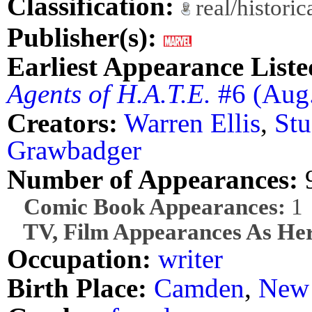
Classification:
real/histori
Publisher(s):
Earliest Appearance Liste
Agents of H.A.T.E.
#6 (Aug
Creators:
Warren Ellis
,
St
Grawbadger
Number of Appearances:
Comic Book Appearances:
1
TV, Film Appearances As Her
Occupation:
writer
Birth Place:
Camden
,
New 