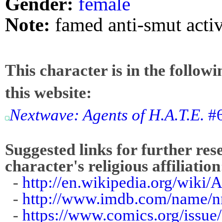
Gender:
female
Note:
famed anti-smut activ
This character is in the follow
this website:
Nextwave: Agents of H.A.T.E.
#6
Suggested links for further res
character's religious affiliation
-
http://en.wikipedia.org/wiki
-
http://www.imdb.com/name/
-
https://www.comics.org/issue