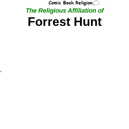
The Religious Affiliation of
Forrest Hunt
"