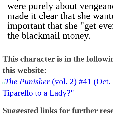
were purely about vengeanc
made it clear that she want
important that she "get ev
the blackmail money.
This character is in the follow
this website:
The Punisher
(vol. 2) #41 (Oct.
Tiparello to a Lady?"
Suggested links for further res