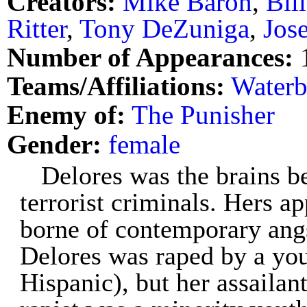
Creators:
Mike Baron
,
Bil
Ritter
,
Tony DeZuniga
,
Jos
Number of Appearances:
Teams/Affiliations:
Water
Enemy of:
The Punisher
Gender:
female
Delores was the brains b
terrorist criminals. Hers ap
borne of contemporary angs
Delores was raped by a you
Hispanic), but her assailan