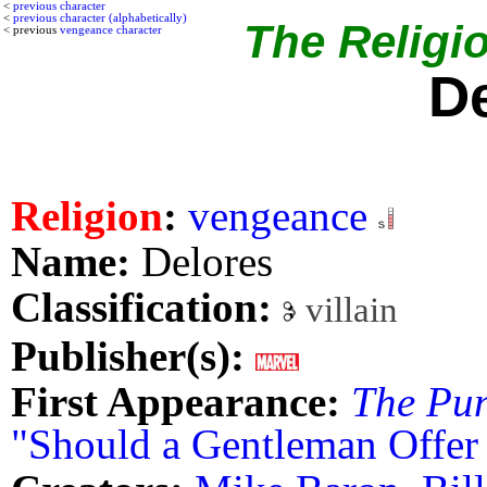
<
previous character
<
previous character (alphabetically)
The Religio
< previous
vengeance character
D
Religion
:
vengeance
Name:
Delores
Classification:
villain
Publisher(s):
First Appearance:
The Pun
"Should a Gentleman Offer 