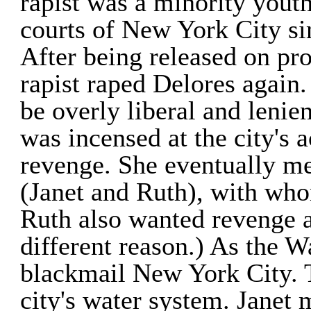
rapist was a minority yout
courts of New York City si
After being released on prob
rapist raped Delores again.
be overly liberal and lenien
was incensed at the city's 
revenge. She eventually 
(Janet and Ruth), with who
Ruth also wanted revenge a
different reason.) As the W
blackmail New York City. 
city's water system. Janet 