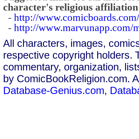
character's religious affiliation
-
http://www.comicboards.com
-
http://www.marvunapp.com/m
All characters, images, comics
respective copyright holders. T
commentary, organization, list
by ComicBookReligion.com. All
Database-Genius.com
,
Datab