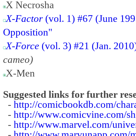
X Necrosha
X-Factor
(vol. 1) #67 (June 19
Opposition"
X-Force
(vol. 3) #21 (Jan. 201
cameo)
X-Men
Suggested links for further res
-
http://comicbookdb.com/char
-
http://www.comicvine.com/sh
-
http://www.marvel.com/univer
-
http://www.marvunapp.com/m