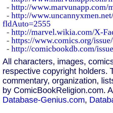
-
http://www.marvunapp.com/m
-
http://www.uncannyxmen.net/
fldAuto=2555
-
http://marvel.wikia.com/X-F
-
https://www.comics.org/issue
-
http://comicbookdb.com/iss
All characters, images, comics
respective copyright holders. T
commentary, organization, list
by ComicBookReligion.com. All
Database-Genius.com
,
Datab