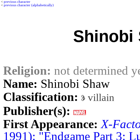
<
previous character
<
previous character (alphabetically)
Shinobi
Religion:
not determined y
Name:
Shinobi Shaw
Classification:
villain
Publisher(s):
First Appearance:
X-Fact
1991): "Endgame Part 3: L