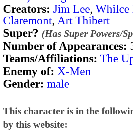
Creators:
Jim Lee
,
Whilce 
Claremont
,
Art Thibert
Super?
(Has Super Powers/Spe
Number of Appearances:
Teams/Affiliations:
The Up
Enemy of:
X-Men
Gender:
male
This character is in the follow
by this website: