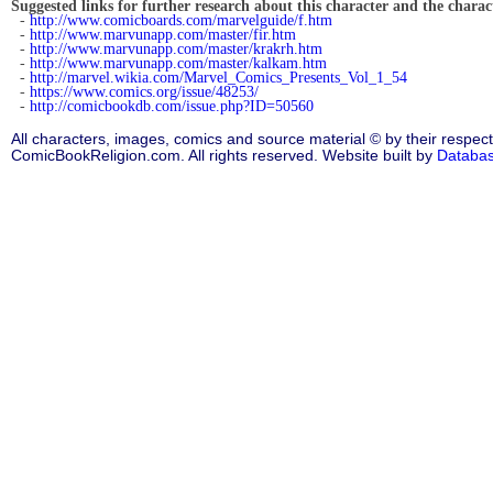
Suggested links for further research about this character and the characte
-
http://www.comicboards.com/marvelguide/f.htm
-
http://www.marvunapp.com/master/fir.htm
-
http://www.marvunapp.com/master/krakrh.htm
-
http://www.marvunapp.com/master/kalkam.htm
-
http://marvel.wikia.com/Marvel_Comics_Presents_Vol_1_54
-
https://www.comics.org/issue/48253/
-
http://comicbookdb.com/issue.php?ID=50560
All characters, images, comics and source material © by their respect
ComicBookReligion.com. All rights reserved. Website built by
Databa