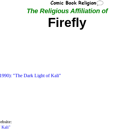
The Religious Affiliation of
Firefly
 1990): "The Dark Light of Kali"
ebsite:
 Kali"