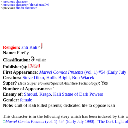
<
previous character
<
previous character (alphabetically)
< previous
Hindu character
Religion
:
anti-Kali
Name:
Firefly
Classification:
villain
Publisher(s):
First Appearance:
Marvel Comics Presents
(vol. 1) #54 (Early July
Creators:
Steve Ditko
,
Hollis Bright
,
Bob Wiacek
Super?
:
Yes
(Has Super Powers/Special Abilities/Technology)
Number of Appearances:
1
Enemy of:
Shroud
,
Krago
,
Kali Statue of Dark Powers
Gender:
female
Note:
Cult of Kali killed parents; dedicated life to oppose Kali
This character is in the following story which has been indexed by this w
Marvel Comics Presents
(vol. 1) #54 (Early July 1990): "The Dark Light of