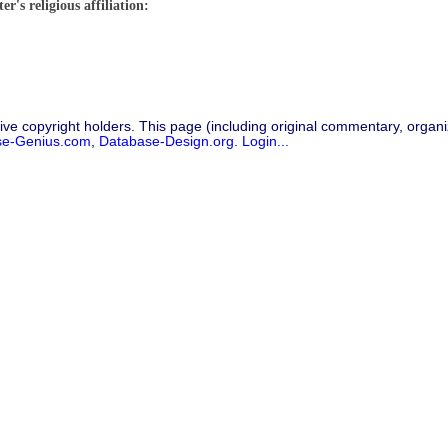
r's religious affiliation:
ive copyright holders. This page (including original commentary, organiz
se-Genius.com
,
Database-Design.org
.
Login...