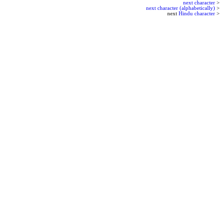
next character
>
next character (alphabetically)
>
next
Hindu character
>