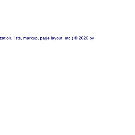
ation, lists, markup, page layout, etc.) © 2026 by