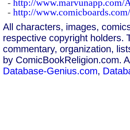
-
http://www.marvunapp.com/Ap
-
http://www.comicboards.com
All characters, images, comics
respective copyright holders. T
commentary, organization, list
by ComicBookReligion.com. All
Database-Genius.com
,
Datab