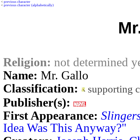
<
previous character
<
previous character (alphabetically)
Mr
Religion:
not determined y
Name:
Mr. Gallo
Classification:
supporting 
Publisher(s):
First Appearance:
Slinger
Idea Was This Anyway?"