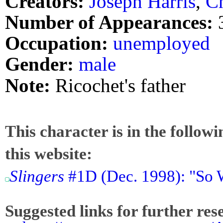
Creators:
Joseph Harris
,
Ch
Number of Appearances:
Occupation:
unemployed
Gender:
male
Note:
Ricochet's father
This character is in the follow
this website:
Slingers
#1D (Dec. 1998): "So 
Suggested links for further res