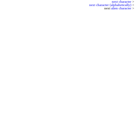
next character
>
next character (alphabetically)
>
next
alien character
>