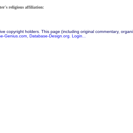
r's religious affiliation:
ive copyright holders. This page (including original commentary, organiz
se-Genius.com
,
Database-Design.org
.
Login...