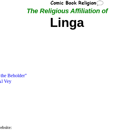
The Religious Affiliation of
Linga
 the Beholder"
Al Vey
ebsite: