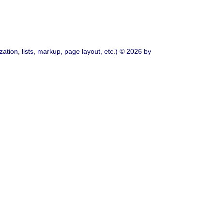
ation, lists, markup, page layout, etc.) © 2026 by