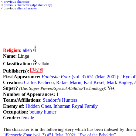
<
previous character
<
previous character (alphabetically)
< previous
alien character
Religion
:
alien
Name:
Linga
Classification:
villain
Publisher(s):
First Appearance:
Fantastic Four
(vol. 3) #51 (Mar. 2002): "Eye of
Creators:
Carlos Pacheco
,
Rafael Marin
,
Karl Kesel
,
Mark Bagley
,
Super?
:
Yes
(Has Super Powers/Special Abilities/Technology)
Number of Appearances:
1
Teams/Affiliations:
Sandorr's Hunters
Enemy of:
Hidden Ones
,
Inhuman Royal Family
Occupation:
bounty hunter
Gender:
female
This character is in the following story which has been indexed by this w
Fantastic Four
(vol. 3) #51 (Mar. 2002): "Eye of the Beholder"