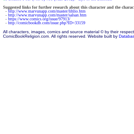
Suggested links for further research about this character and the characte
-
http://www.marvunapp.com/master/lihlio.htm
-
http://www.marvunapp.com/master/salsan.htm
-
https://www.comics.org/issue/97913/
-
http://comicbookdb.com/issue.php?ID=33159
All characters, images, comics and source material © by their respect
ComicBookReligion.com. All rights reserved. Website built by
Databa