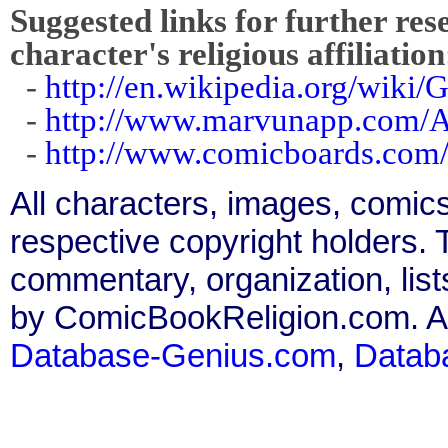
Suggested links for further res
character's religious affiliation
-
http://en.wikipedia.org/wiki/
-
http://www.marvunapp.com/A
-
http://www.comicboards.com/
All characters, images, comics
respective copyright holders. T
commentary, organization, list
by ComicBookReligion.com. All
Database-Genius.com
,
Datab