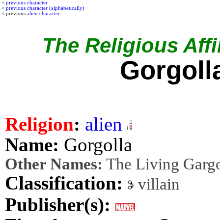
<
previous character
<
previous character (alphabetically)
< previous
alien character
The Religious Affil
Gorgoll
Religion
:
alien
Name:
Gorgolla
Other Names:
The Living Garg
Classification:
villain
Publisher(s):