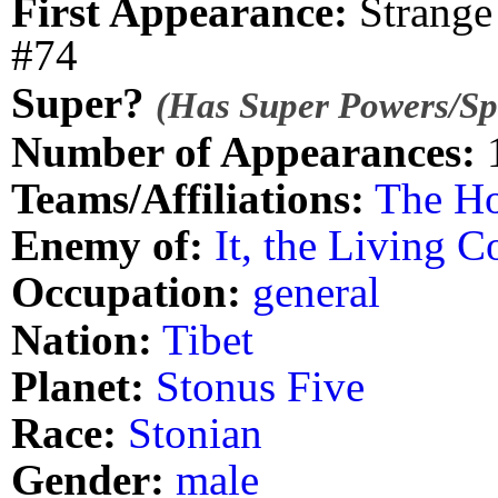
First Appearance:
Strange 
#74
Super?
(Has Super Powers/Spe
Number of Appearances:
Teams/Affiliations:
The H
Enemy of:
It, the Living C
Occupation:
general
Nation:
Tibet
Planet:
Stonus Five
Race:
Stonian
Gender:
male