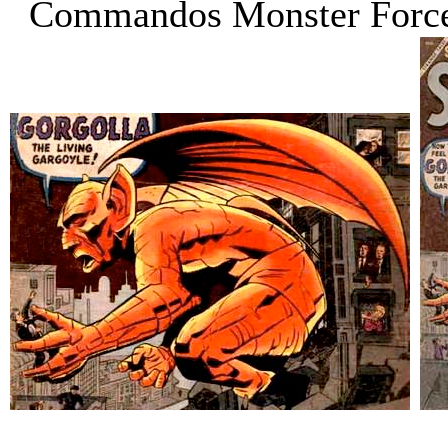
Commandos Monster Forc