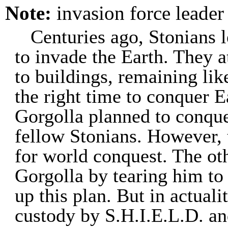
Note:
invasion force leader
Centuries ago, Stonians 
to invade the Earth. They 
to buildings, remaining lik
the right time to conquer E
Gorgolla planned to conque
fellow Stonians. However, 
for world conquest. The ot
Gorgolla by tearing him to
up this plan. But in actual
custody by S.H.I.E.L.D. an