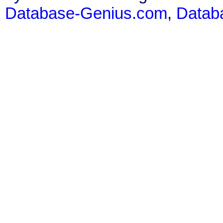
Database-Genius.com
,
Datab