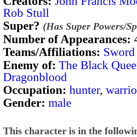
Creators:
John Francis Mo
Rob Stull
Super?
(Has Super Powers/Spe
Number of Appearances:
Teams/Affiliations:
Sword 
Enemy of:
The Black Quee
Dragonblood
Occupation:
hunter
,
warrio
Gender:
male
This character is in the follow