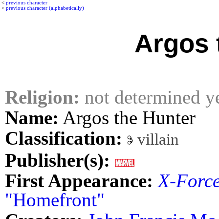
<
previous character
<
previous character (alphabetically)
Argos 
Religion:
not determined y
Name:
Argos the Hunter
Classification:
villain
Publisher(s):
First Appearance:
X-Forc
"Homefront"