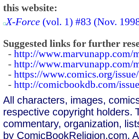
this website:
X-Force
(vol. 1) #83 (Nov. 199
Suggested links for further res
-
http://www.marvunapp.com/ma
-
http://www.marvunapp.com/m
-
https://www.comics.org/issue
-
http://comicbookdb.com/iss
All characters, images, comics
respective copyright holders. T
commentary, organization, list
by ComicBookReligion.com. All