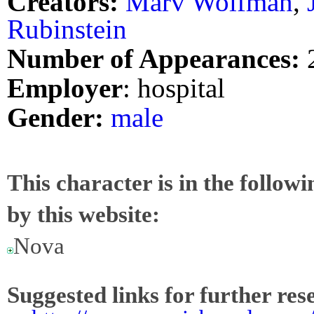
Creators:
Marv Wolfman
,
Rubinstein
Number of Appearances:
Employer
: hospital
Gender:
male
This character is in the follow
by this website:
Nova
Suggested links for further res