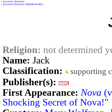
<
previous character
<
previous character (alphabetically)
Religion:
not determined y
Name:
Jack
Classification:
supporting 
Publisher(s):
First Appearance:
Nova
(v
Shocking Secret of Nova!"