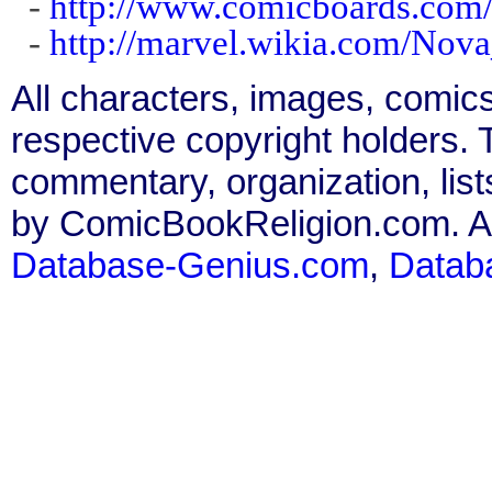
-
http://www.comicboards.com/
-
http://marvel.wikia.com/Nov
All characters, images, comics
respective copyright holders. T
commentary, organization, list
by ComicBookReligion.com. All
Database-Genius.com
,
Datab