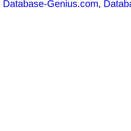
Database-Genius.com
,
Datab