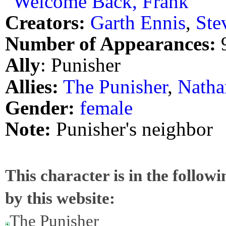
"Welcome Back, Frank"
Creators:
Garth Ennis
,
Ste
Number of Appearances:
Ally
: Punisher
Allies:
The Punisher
,
Natha
Gender:
female
Note:
Punisher's neighbor
This character is in the follow
by this website:
The Punisher