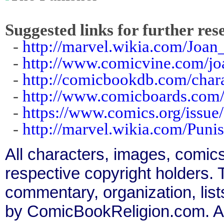
Suggested links for further res
-
http://marvel.wikia.com/Joa
-
http://www.comicvine.com/jo
-
http://comicbookdb.com/cha
-
http://www.comicboards.com/
-
https://www.comics.org/issue
-
http://marvel.wikia.com/Pun
All characters, images, comics
respective copyright holders. T
commentary, organization, list
by ComicBookReligion.com. All