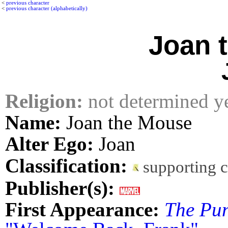
<
previous character
<
previous character (alphabetically)
Joan 
Religion:
not determined y
Name:
Joan the Mouse
Alter Ego:
Joan
Classification:
supporting 
Publisher(s):
First Appearance:
The Pun