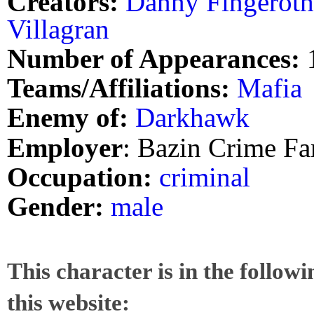
Creators:
Danny Fingeroth
Villagran
Number of Appearances:
Teams/Affiliations:
Mafia
Enemy of:
Darkhawk
Employer
: Bazin Crime Fa
Occupation:
criminal
Gender:
male
This character is in the follow
this website: