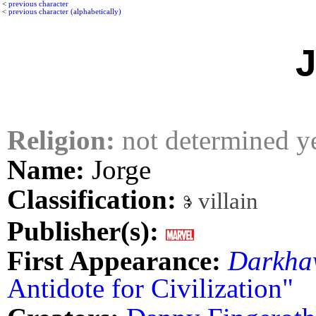
<
previous character
<
previous character (alphabetically)
J
Religion:
not determined y
Name:
Jorge
Classification:
villain
Publisher(s):
First Appearance:
Darkha
Antidote for Civilization"