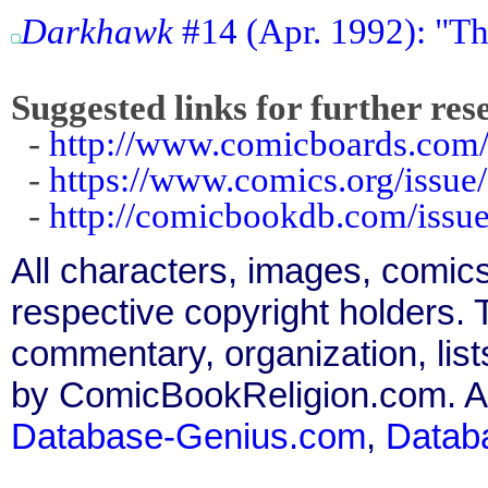
Darkhawk
#14 (Apr. 1992): "The
Suggested links for further res
-
http://www.comicboards.com/
-
https://www.comics.org/issue
-
http://comicbookdb.com/iss
All characters, images, comics
respective copyright holders. T
commentary, organization, list
by ComicBookReligion.com. All
Database-Genius.com
,
Datab