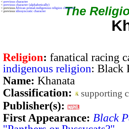
<
previous character
<
previous character (alphabetically)
The Religio
< previous
African primal-indigenous religion character
< previous
idiosyncratic character
Kh
Religion
:
fanatical racing c
indigenous religion
: Black
Name:
Khanata
Classification:
supporting 
Publisher(s):
First Appearance:
Black P
"Panthers or Pussycats?"