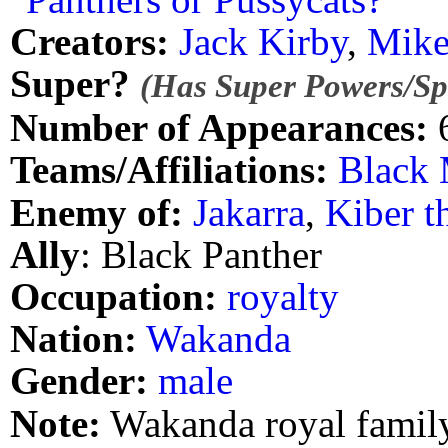
Creators:
Jack Kirby
,
Mike
Super?
(Has Super Powers/Spe
Number of Appearances:
Teams/Affiliations:
Black 
Enemy of:
Jakarra
,
Kiber t
Ally
: Black Panther
Occupation:
royalty
Nation:
Wakanda
Gender:
male
Note:
Wakanda royal family