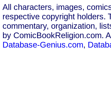
All characters, images, comics
respective copyright holders. T
commentary, organization, list
by ComicBookReligion.com. All
Database-Genius.com
,
Datab