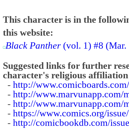
This character is in the follow
this website:
Black Panther
(vol. 1) #8 (Mar.
Suggested links for further res
character's religious affiliation
-
http://www.comicboards.com
-
http://www.marvunapp.com/m
-
http://www.marvunapp.com/m
-
https://www.comics.org/issue
-
http://comicbookdb.com/iss