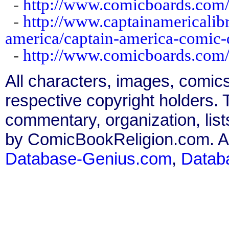
-
http://www.comicboards.com
-
http://www.captainamericalibr
america/captain-america-comic
-
http://www.comicboards.com
All characters, images, comics
respective copyright holders. T
commentary, organization, list
by ComicBookReligion.com. All
Database-Genius.com
,
Datab