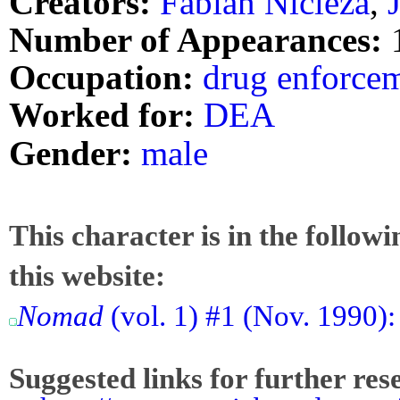
Creators:
Fabian Nicieza
,
Number of Appearances:
Occupation:
drug enforcem
Worked for:
DEA
Gender:
male
This character is in the follow
this website:
Nomad
(vol. 1) #1 (Nov. 1990):
Suggested links for further res