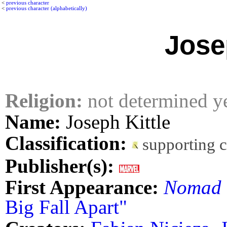
<
previous character
<
previous character (alphabetically)
Jose
Religion:
not determined y
Name:
Joseph Kittle
Classification:
supporting 
Publisher(s):
First Appearance:
Nomad
Big Fall Apart"