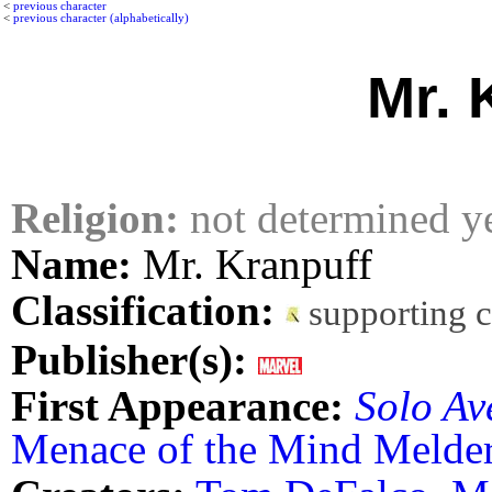
<
previous character
<
previous character (alphabetically)
Mr. 
Religion:
not determined y
Name:
Mr. Kranpuff
Classification:
supporting 
Publisher(s):
First Appearance:
Solo Av
Menace of the Mind Melder