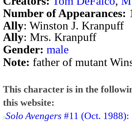
Creators:
Tom DeFalco
,
M.
Number of Appearances:
Ally
: Winston J. Kranpuff
Ally
: Mrs. Kranpuff
Gender:
male
Note:
father of mutant Wins
This character is in the follow
this website:
Solo Avengers
#11 (Oct. 1988):