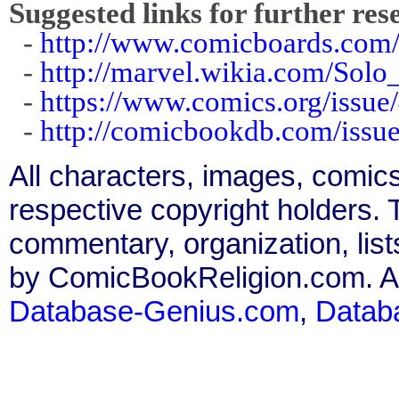
Suggested links for further res
-
http://www.comicboards.com
-
http://marvel.wikia.com/Sol
-
https://www.comics.org/issue
-
http://comicbookdb.com/iss
All characters, images, comics
respective copyright holders. T
commentary, organization, list
by ComicBookReligion.com. All
Database-Genius.com
,
Datab