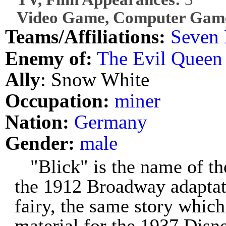
Video Game, Computer Game
Teams/Affiliations:
Seven 
Enemy of:
The Evil Queen
Ally
: Snow White
Occupation:
miner
Nation:
Germany
Gender:
male
"Blick" is the name of th
the 1912 Broadway adaptat
fairy, the same story which
material for the 1937 Disn