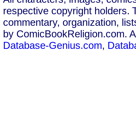
respective copyright holders. T
commentary, organization, list
by ComicBookReligion.com. All
Database-Genius.com
,
Datab