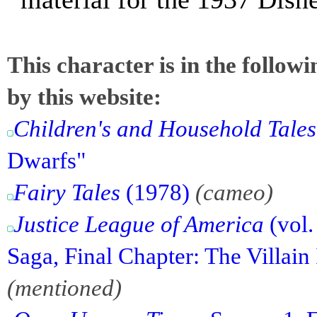
This character is in the follow
by this website:
Children's and Household Tales
Dwarfs"
Fairy Tales
(1978)
(cameo)
Justice League of America
(vol.
Saga, Final Chapter: The Villain
(mentioned)