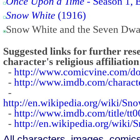
Once Upon a Time
- Season 1, E
Snow White
(1916)
Snow White and the Seven Dwa
Suggested links for further res
character's religious affiliation
-
http://www.comicvine.com/d
-
http://www.imdb.com/charact
-
http://en.wikipedia.org/wiki/
-
http://www.imdb.com/title/tt
-
http://en.wikipedia.org/wiki
All characters, images, comics