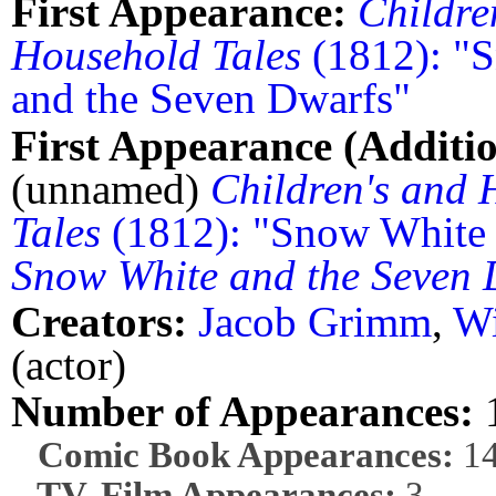
First Appearance:
Childre
Household Tales
(1812): "
and the Seven Dwarfs"
First Appearance (Additio
(unnamed)
Children's and
Tales
(1812): "Snow White 
Snow White and the Seven 
Creators:
Jacob Grimm
,
W
(actor)
Number of Appearances:
Comic Book Appearances:
1
TV, Film Appearances:
3