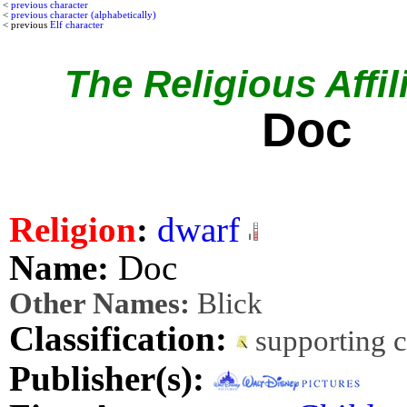
<
previous character
<
previous character (alphabetically)
< previous
Elf character
The Religious Affil
Doc
Religion
:
dwarf
Name:
Doc
Other Names:
Blick
Classification:
supporting 
Publisher(s):