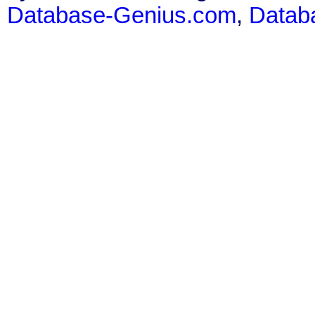
Database-Genius.com
,
Datab