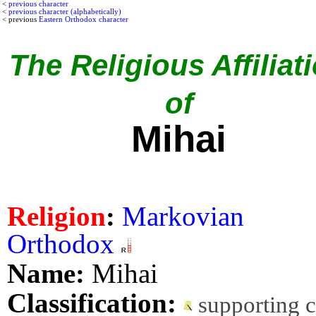
<
previous character
<
previous character (alphabetically)
< previous
Eastern Orthodox character
The Religious Affiliat
of
Mihai
Religion
:
Markovian
Orthodox
Name:
Mihai
Classification:
supporting 