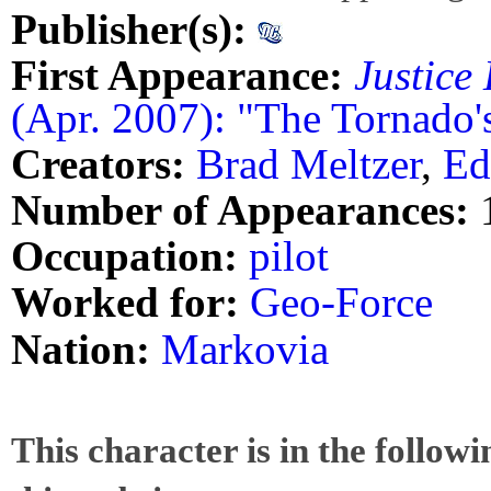
Publisher(s):
First Appearance:
Justice
(Apr. 2007): "The Tornado'
Creators:
Brad Meltzer
,
Ed
Number of Appearances:
Occupation:
pilot
Worked for:
Geo-Force
Nation:
Markovia
This character is in the follow