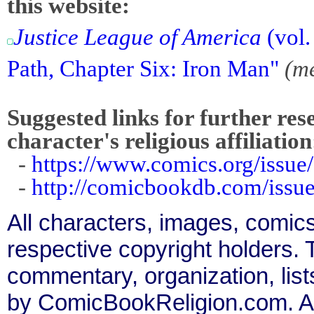
this website:
Justice League of America
(vol.
Path, Chapter Six: Iron Man"
(m
Suggested links for further res
character's religious affiliation
-
https://www.comics.org/issue
-
http://comicbookdb.com/iss
All characters, images, comics
respective copyright holders. T
commentary, organization, list
by ComicBookReligion.com. All