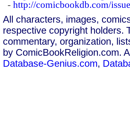
-
http://comicbookdb.com/iss
All characters, images, comics
respective copyright holders. T
commentary, organization, list
by ComicBookReligion.com. All
Database-Genius.com
,
Datab