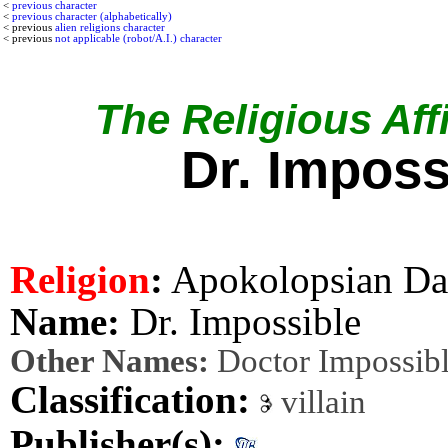
<
previous character
<
previous character (alphabetically)
< previous
alien religions character
< previous
not applicable (robot/A.I.) character
The Religious Affi
Dr. Imposs
Religion
:
Apokolopsian Da
Name:
Dr. Impossible
Other Names:
Doctor Impossib
Classification:
villain
Publisher(s):