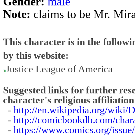
Gender:
male
Note:
claims to be Mr. Mira
This character is in the follow
by this website:
Justice League of America
Suggested links for further res
character's religious affiliation
-
http://en.wikipedia.org/wiki/
-
http://comicbookdb.com/char
-
https://www.comics.org/issue