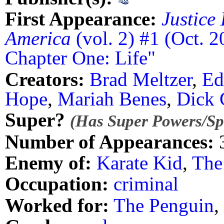
First Appearance:
Justice
America
(vol. 2) #1 (Oct. 2
Chapter One: Life"
Creators:
Brad Meltzer
,
Ed
Hope
,
Mariah Benes
,
Dick 
Super?
(Has Super Powers/Spe
Number of Appearances:
Enemy of:
Karate Kid
,
The
Occupation:
criminal
Worked for:
The Penguin
,