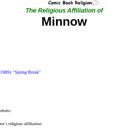
The Religious Affiliation of
Minnow
 1989): "Spring Break"
ebsite:
r's religious affiliation: