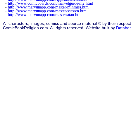
-
http://www.comicboards.com/marvelguide/m2.html
-
http://www.marvunapp.com/master/minmiss.htm
-
http://www.marvunapp.com/master/scasscn.htm
-
http://www.marvunapp.com/master/atau.htm
All characters, images, comics and source material © by their respect
ComicBookReligion.com. All rights reserved. Website built by
Databa