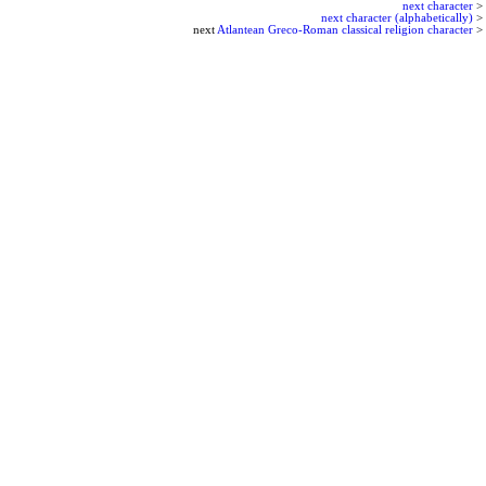
next character
>
next character (alphabetically)
>
next
Atlantean Greco-Roman classical religion character
>