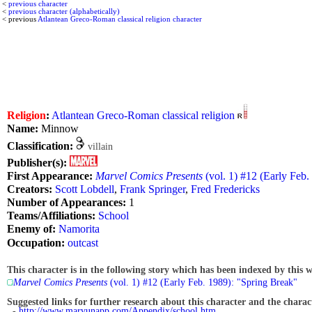
<
previous character
<
previous character (alphabetically)
< previous
Atlantean Greco-Roman classical religion character
Religion
:
Atlantean Greco-Roman classical religion
Name:
Minnow
Classification:
villain
Publisher(s):
First Appearance:
Marvel Comics Presents
(vol. 1) #12 (Early Feb.
Creators:
Scott Lobdell
,
Frank Springer
,
Fred Fredericks
Number of Appearances:
1
Teams/Affiliations:
School
Enemy of:
Namorita
Occupation:
outcast
This character is in the following story which has been indexed by this w
Marvel Comics Presents
(vol. 1) #12 (Early Feb. 1989): "Spring Break"
Suggested links for further research about this character and the characte
-
http://www.marvunapp.com/Appendix/school.htm