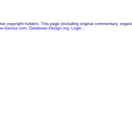
ive copyright holders. This page (including original commentary, organiz
se-Genius.com
,
Database-Design.org
.
Login...