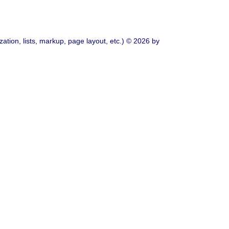
ation, lists, markup, page layout, etc.) © 2026 by