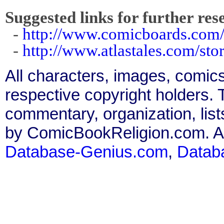
Suggested links for further res
-
http://www.comicboards.com
-
http://www.atlastales.com/st
All characters, images, comics
respective copyright holders. T
commentary, organization, list
by ComicBookReligion.com. All
Database-Genius.com
,
Datab