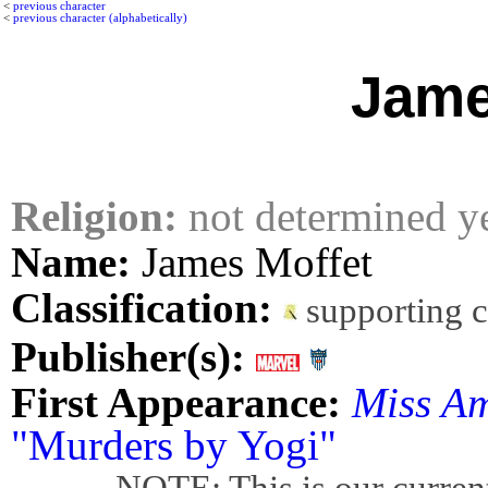
<
previous character
<
previous character (alphabetically)
Jame
Religion:
not determined y
Name:
James Moffet
Classification:
supporting 
Publisher(s):
First Appearance:
Miss A
"Murders by Yogi"
NOTE: This is our current bes