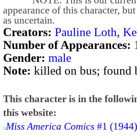
appearance of this character, but
as uncertain.
Creators:
Pauline Loth
,
Ke
Number of Appearances:
Gender:
male
Note:
killed on bus; found
This character is in the follow
this website:
Miss America Comics
#1 (1944)