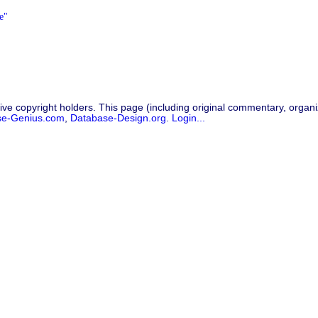
e"
ive copyright holders. This page (including original commentary, organiz
se-Genius.com
,
Database-Design.org
.
Login...