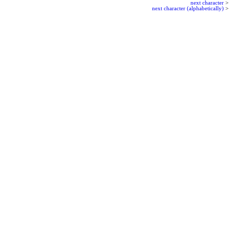
next character
>
next character (alphabetically)
>