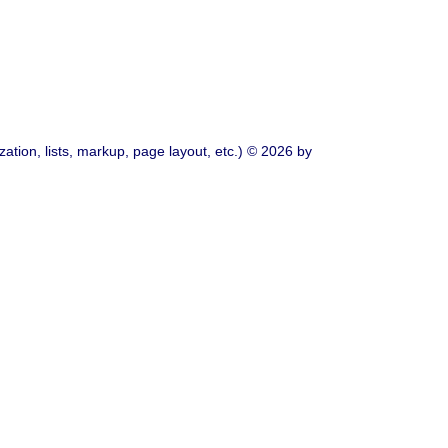
ation, lists, markup, page layout, etc.) © 2026 by