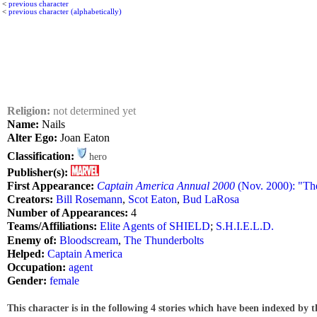
<
previous character
<
previous character (alphabetically)
Religion:
not determined yet
Name:
Nails
Alter Ego:
Joan Eaton
Classification:
hero
Publisher(s):
First Appearance:
Captain America Annual 2000
(Nov. 2000): "Th
Creators:
Bill Rosemann
,
Scot Eaton
,
Bud LaRosa
Number of Appearances:
4
Teams/Affiliations:
Elite Agents of SHIELD
;
S.H.I.E.L.D.
Enemy of:
Bloodscream
,
The Thunderbolts
Helped:
Captain America
Occupation:
agent
Gender:
female
This character is in the following 4 stories which have been indexed by t