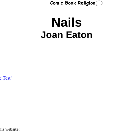
Nails
Joan Eaton
e Test"
his website: