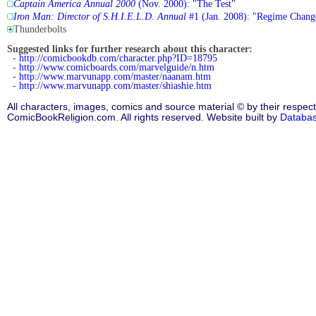
Captain America Annual 2000
(Nov. 2000): "The Test"
Iron Man: Director of S.H.I.E.L.D. Annual
#1 (Jan. 2008): "Regime Chang
Thunderbolts
Suggested links for further research about this character:
-
http://comicbookdb.com/character.php?ID=18795
-
http://www.comicboards.com/marvelguide/n.htm
-
http://www.marvunapp.com/master/naanam.htm
-
http://www.marvunapp.com/master/shiashie.htm
All characters, images, comics and source material © by their respect
ComicBookReligion.com. All rights reserved. Website built by
Databa