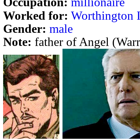
Occupation:
millionaire
Worked for:
Worthington I
Gender:
male
Note:
father of Angel (War