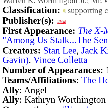
Warren K. Worthington Jr.; Mr. 
Classification:
supporting 
Publisher(s):
First Appearance:
The X-
"Among Us Stalk...The Sent
Creators:
Stan Lee
,
Jack K
Gavin)
,
Vince Colletta
Number of Appearances:
Teams/Affiliations:
The He
Ally
: Angel
Ally
: Kathryn Worthington