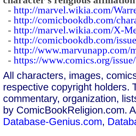
-
http://marvel.wikia.com/Warr
-
http://comicbookdb.com/cha
-
http://marvel.wikia.com/X-
-
http://comicbookdb.com/iss
-
http://www.marvunapp.com/
-
https://www.comics.org/issue
All characters, images, comics
respective copyright holders. T
commentary, organization, list
by ComicBookReligion.com. All
Database-Genius.com
,
Datab