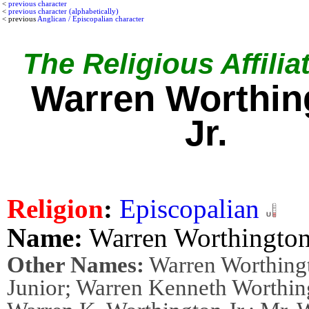
<
previous character
<
previous character (alphabetically)
< previous
Anglican / Episcopalian character
The Religious Affilia
Warren Worthin
Jr.
Religion
:
Episcopalian
Name:
Warren Worthington 
Other Names:
Warren Worthing
Junior; Warren Kenneth Worthing