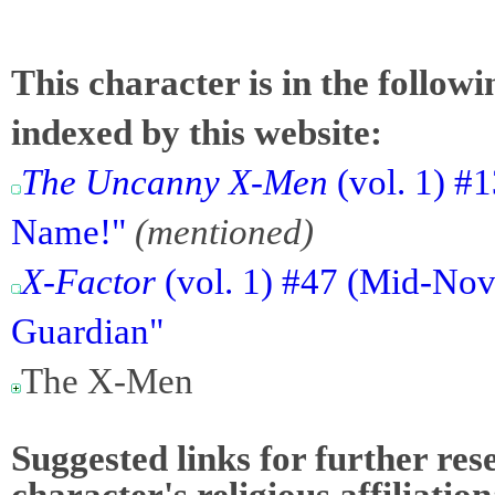
This character is in the follow
indexed by this website:
The Uncanny X-Men
(vol. 1) #1
Name!"
(mentioned)
X-Factor
(vol. 1) #47 (Mid-Nov
Guardian"
The X-Men
Suggested links for further res
character's religious affiliation