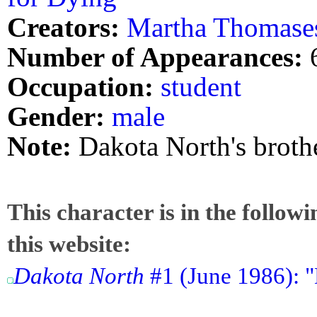
Creators:
Martha Thomase
Number of Appearances:
Occupation:
student
Gender:
male
Note:
Dakota North's brother
This character is in the follow
this website:
Dakota North
#1 (June 1986): "