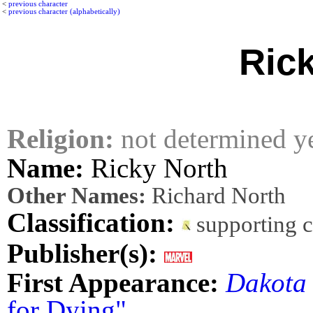
<
previous character
<
previous character (alphabetically)
Ric
Religion:
not determined y
Name:
Ricky North
Other Names:
Richard North
Classification:
supporting 
Publisher(s):
First Appearance:
Dakota
for Dying"