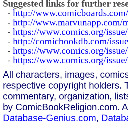
Suggested links for further res
-
http://www.comicboards.com/
-
http://www.marvunapp.com/ma
-
https://www.comics.org/issue
-
http://comicbookdb.com/iss
-
https://www.comics.org/issue
-
https://www.comics.org/issue
All characters, images, comics
respective copyright holders. T
commentary, organization, list
by ComicBookReligion.com. All
Database-Genius.com
,
Datab