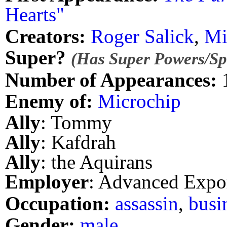
Hearts"
Creators:
Roger Salick
,
Mi
Super?
(Has Super Powers/Spe
Number of Appearances:
Enemy of:
Microchip
Ally
: Tommy
Ally
: Kafdrah
Ally
: the Aquirans
Employer
: Advanced Expo
Occupation:
assassin
,
busi
Gender:
male