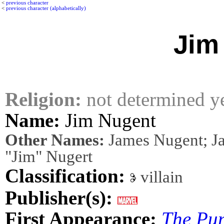
<
previous character
<
previous character (alphabetically)
Jim
Religion:
not determined y
Name:
Jim Nugent
Other Names:
James Nugent; Ja
"Jim" Nugert
Classification:
villain
Publisher(s):
First Appearance:
The Pun