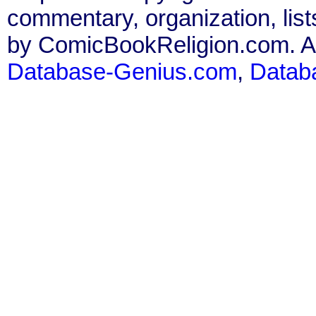
commentary, organization, list
by ComicBookReligion.com. All
Database-Genius.com
,
Datab