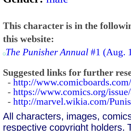
This character is in the follow
this website:
The Punisher Annual
#1 (Aug. 1
Suggested links for further res
-
http://www.comicboards.com/
-
https://www.comics.org/issue
-
http://marvel.wikia.com/Pun
All characters, images, comics
respective copyright holders. T