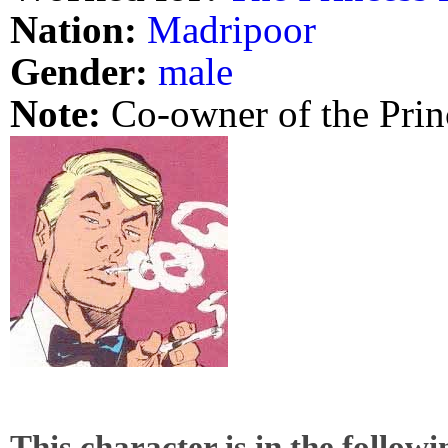
Nation:
Madripoor
Gender:
male
Note:
Co-owner of the Prin
This character is in the follow