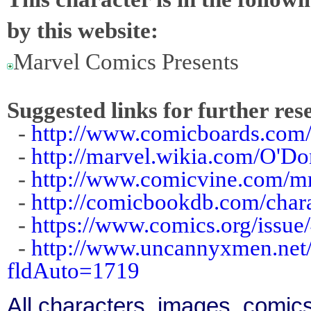
by this website:
Marvel Comics Presents
Suggested links for further res
-
http://www.comicboards.com
-
http://marvel.wikia.com/O'D
-
http://www.comicvine.com/m
-
http://comicbookdb.com/cha
-
https://www.comics.org/issue
-
http://www.uncannyxmen.net/
fldAuto=1719
All characters, images, comics