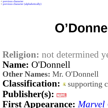
<
previous character
<
previous character (alphabetically)
O’Donnel
Religion:
not determined y
Name:
O'Donnell
Other Names:
Mr. O'Donnell
Classification:
supporting 
Publisher(s):
First Appearance:
Marvel