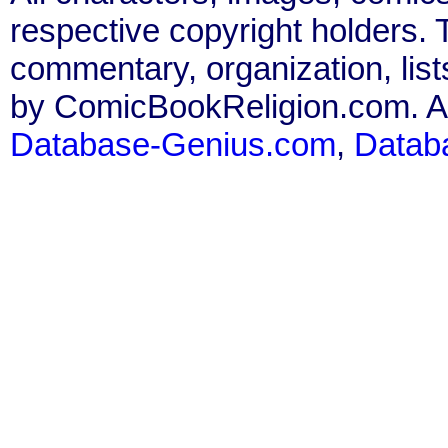
respective copyright holders. T
commentary, organization, list
by ComicBookReligion.com. All
Database-Genius.com
,
Datab