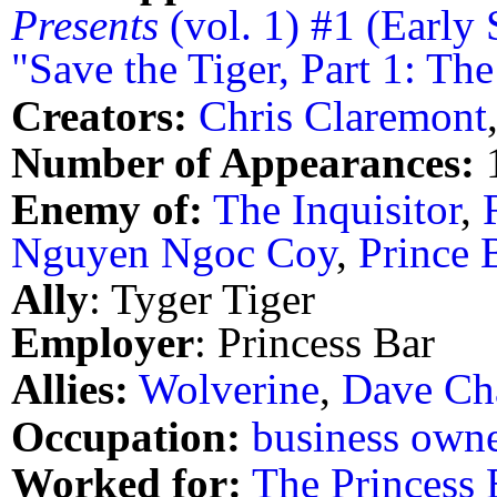
Presents
(vol. 1) #1 (Early 
"Save the Tiger, Part 1: T
Creators:
Chris Claremont
Number of Appearances:
Enemy of:
The Inquisitor
,
Nguyen Ngoc Coy
,
Prince 
Ally
: Tyger Tiger
Employer
: Princess Bar
Allies:
Wolverine
,
Dave Ch
Occupation:
business own
Worked for:
The Princess 