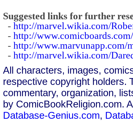
Suggested links for further res
-
http://marvel.wikia.com/Robe
-
http://www.comicboards.com/
-
http://www.marvunapp.com/m
-
http://marvel.wikia.com/Dar
All characters, images, comics
respective copyright holders. T
commentary, organization, list
by ComicBookReligion.com. All
Database-Genius.com
,
Datab