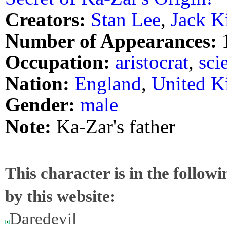
Creators:
Stan Lee
,
Jack K
Number of Appearances:
Occupation:
aristocrat
,
sci
Nation:
England
,
United 
Gender:
male
Note:
Ka-Zar's father
This character is in the follow
by this website:
Daredevil