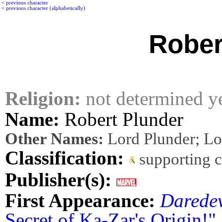
<
previous character
<
previous character (alphabetically)
Rober
Religion:
not determined y
Name:
Robert Plunder
Other Names:
Lord Plunder; Lo
Classification:
supporting 
Publisher(s):
First Appearance:
Daredev
Secret of Ka-Zar's Origin!"