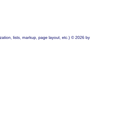
ation, lists, markup, page layout, etc.) © 2026 by