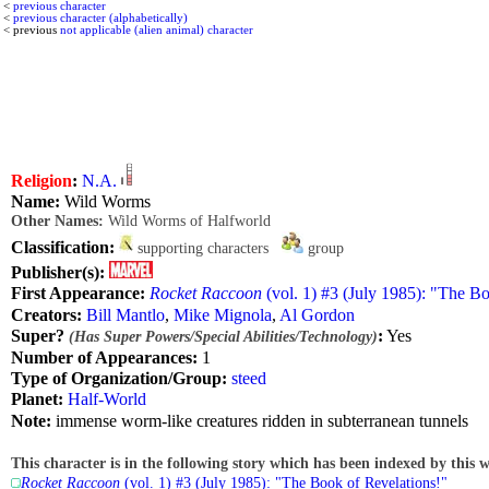
<
previous character
<
previous character (alphabetically)
< previous
not applicable (alien animal) character
Religion
:
N.A.
Name:
Wild Worms
Other Names:
Wild Worms of Halfworld
Classification:
supporting characters
group
Publisher(s):
First Appearance:
Rocket Raccoon
(vol. 1) #3 (July 1985): "The B
Creators:
Bill Mantlo
,
Mike Mignola
,
Al Gordon
Super?
:
Yes
(Has Super Powers/Special Abilities/Technology)
Number of Appearances:
1
Type of Organization/Group:
steed
Planet:
Half-World
Note:
immense worm-like creatures ridden in subterranean tunnels
This character is in the following story which has been indexed by this w
Rocket Raccoon
(vol. 1) #3 (July 1985): "The Book of Revelations!"