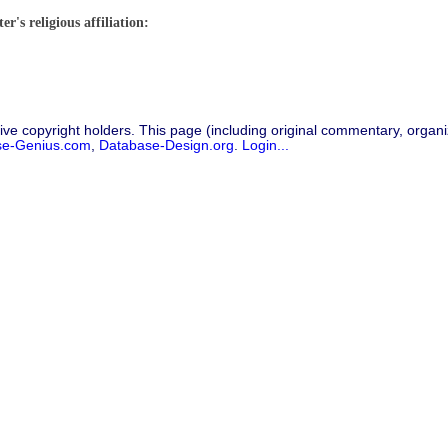
r's religious affiliation:
ive copyright holders. This page (including original commentary, organiz
se-Genius.com
,
Database-Design.org
.
Login...