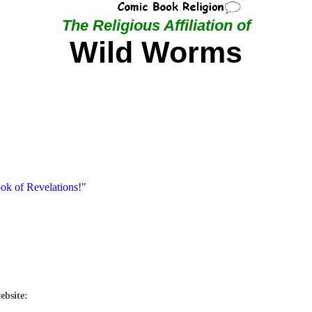
The Religious Affiliation of
Wild Worms
ook of Revelations!"
ebsite: