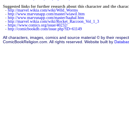
Suggested links for further research about this character and the characte
-
http://marvel.wikia.com/wiki/Wild_Worms
-
http://www.marvunapp.com/master/wiawil.htm
-
http://www.marvunapp.com/master/haahal.htm
-
http://marvel.wikia.com/wiki/Rocket_Raccoon_Vol_1_3
-
https://www.comics.org/issue/40232/
-
http://comicbookdb.com/issue.php?ID=61149
All characters, images, comics and source material © by their respect
ComicBookReligion.com. All rights reserved. Website built by
Databa