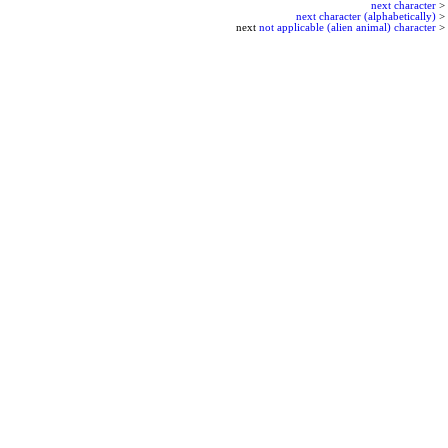
next character
>
next character (alphabetically)
>
next
not applicable (alien animal) character
>