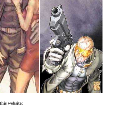
this website: