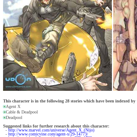
This character is in the following 28 stories which have been indexed by 
Agent X
Cable & Deadpool
Deadpool
Suggested links for further research about this character:
-
http://www.marvel.com/universe/Agent_X_(Nijo)
-
http://www.comicvine.com/agent-x/29-14773/