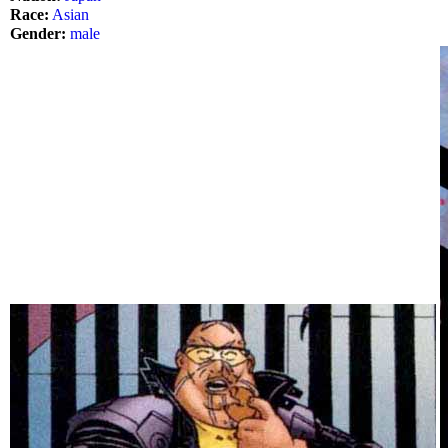
Race:
Asian
Gender:
male