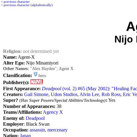
<
previous character
<
previous character (alphabetically)
A
Nijo
Religion:
not determined yet
Name:
Agent-X
Alter Ego:
Nijo Minamiyori
Other Names:
"Alex Hayden"; Agent X
Classification:
hero
Publisher(s):
First Appearance:
Deadpool
(vol. 2) #65 (May 2002): "Healing Fac
Creators:
Gail Simone
,
Udon Studios
,
Alvin Lee
,
Rob Ross
,
Eric V
Super?
:
Yes
(Has Super Powers/Special Abilities/Technology)
Number of Appearances:
38
Teams/Affiliations:
Agency X
Enemy of:
Deadpool
Employer
: Black Swan
Occupation:
assassin
,
mercenary
Nation:
Japan