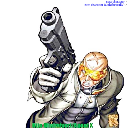
next character
>
next character (alphabetically)
>