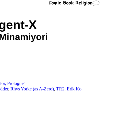
gent-X
 Minamiyori
tor, Prologue"
edder
,
Rhys Yorke (as A-Zero)
,
TR2
,
Erik Ko