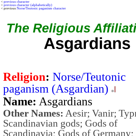
<
previous character
<
previous character (alphabetically)
< previous
Norse/Teutonic paganism character
The Religious Affiliat
Asgardians
Religion
:
Norse/Teutonic
paganism (Asgardian)
Name:
Asgardians
Other Names:
Aesir; Vanir; Typ
Scandinavian gods; Gods of
Scandinavia; Gods of Germany;