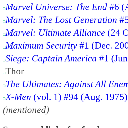
Marvel Universe: The End
#6 (
Marvel: The Lost Generation
#5
Marvel: Ultimate Alliance
(24 O
Maximum Security
#1 (Dec. 2000
Siege: Captain America
#1 (Jun
Thor
The Ultimates: Against All Ene
X-Men
(vol. 1) #94 (Aug. 1975
(mentioned)