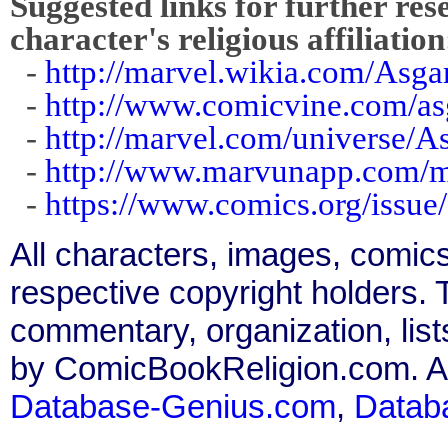
Suggested links for further res
character's religious affiliation
-
http://marvel.wikia.com/Asga
-
http://www.comicvine.com/as
-
http://marvel.com/universe/A
-
http://www.marvunapp.com/ma
-
https://www.comics.org/issue
All characters, images, comics
respective copyright holders. T
commentary, organization, list
by ComicBookReligion.com. All
Database-Genius.com
,
Datab