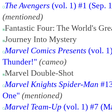
The Avengers
(vol. 1) #1 (Sep.
(mentioned)
Fantastic Four: The World's Gr
Journey Into Mystery
Marvel Comics Presents
(vol. 1
Thunder!"
(cameo)
Marvel Double-Shot
Marvel Knights Spider-Man
#13
One"
(mentioned)
Marvel Team-Up
(vol. 1) #7 (M