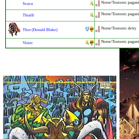
Norse/Teutonic pagani
Svava
Norse/Teutonic pagan
Thialfi
Norse/Teutonic deity
Thor (Donald Blake)
Norse/Teutonic pagan
Vizier