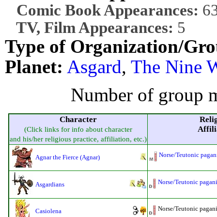
Comic Book Appearances:
6
TV, Film Appearances:
5
Type of Organization/Gro
Planet:
Asgard
,
The Nine 
Number of group m
Character
Reli
Affil
(Click links for info about character
and his/her religious practice, affiliation, etc.)
Norse/Teutonic pagan
Agnar the Fierce (Agnar)
Norse/Teutonic pagan
Asgardians
Norse/Teutonic pagani
Casiolena