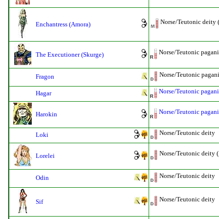
Norse/Teutonic deity 
Enchantress (Amora)
Norse/Teutonic pagan
The Executioner (Skurge)
Norse/Teutonic pagani
Fragon
Norse/Teutonic pagani
Hagar
Norse/Teutonic pagani
Harokin
Norse/Teutonic deity
Loki
Norse/Teutonic deity 
Lorelei
Norse/Teutonic deity
Odin
Norse/Teutonic deity
Sif