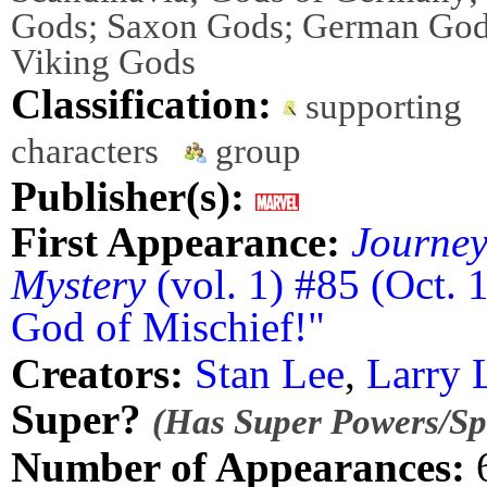
Gods; Saxon Gods; German God
Viking Gods
Classification:
supporting
characters
group
Publisher(s):
First Appearance:
Journey
Mystery
(vol. 1) #85 (Oct. 
God of Mischief!"
Creators:
Stan Lee
,
Larry 
Super?
(Has Super Powers/Spe
Number of Appearances: