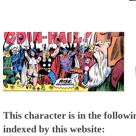
This character is in the follow
indexed by this website: