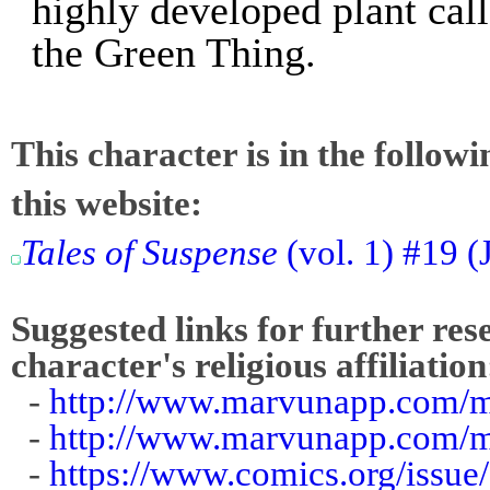
highly developed plant cal
the Green Thing.
This character is in the follow
this website:
Tales of Suspense
(vol. 1) #19 
Suggested links for further res
character's religious affiliation
-
http://www.marvunapp.com/m
-
http://www.marvunapp.com/ma
-
https://www.comics.org/issue