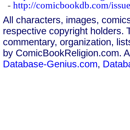
-
http://comicbookdb.com/iss
All characters, images, comics
respective copyright holders. T
commentary, organization, list
by ComicBookReligion.com. All
Database-Genius.com
,
Datab