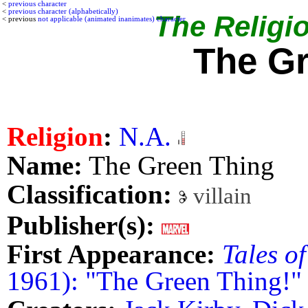
<
previous character
<
previous character (alphabetically)
The Religio
< previous
not applicable (animated inanimates) character
The G
Religion
:
N.A.
Name:
The Green Thing
Classification:
villain
Publisher(s):
First Appearance:
Tales o
1961): "The Green Thing!"