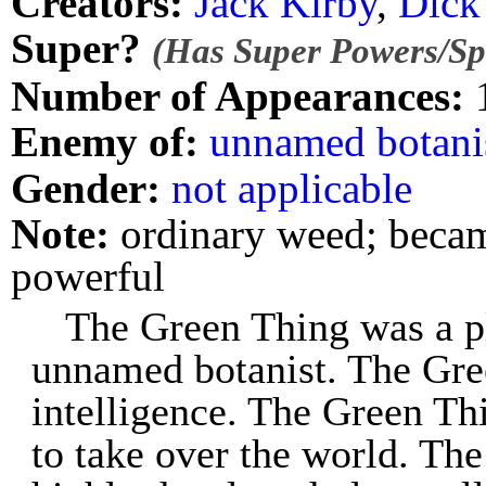
Creators:
Jack Kirby
,
Dick
Super?
(Has Super Powers/Spe
Number of Appearances:
Enemy of:
unnamed botani
Gender:
not applicable
Note:
ordinary weed; became
powerful
The Green Thing was a p
unnamed botanist. The Gre
intelligence. The Green Thi
to take over the world. Th